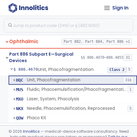
Sign In
Locator, Metal, Electronic
§ 886.4400
1
Class 2
Magnet, Ac-Powered
§ 886.4440
1
Class 2
Locator, Magnetic
§ 886.4445
2
Class 1
Ophthalmic
Part 882, Part 884, Part 886 +1
Marker, Sclera
§ 886.4570
3
Class 1
Part 886 Subpart E—Surgical
Applicator, Ocular Pressure
§ 886.4610
§§ 886.4070–886.4855
31
1
Class 2
Devices
Unit, Phacofragmentation
§ 886.4670
5
Class 2
Unit, Phacofragmentation
HQC
316
Fluidic, Phacoemulsification/Phacofragmentation
MUS
1
Laser, System, Phacolysis
MXO
Needle, Phacoemulsification, Reprocessed
NKX
5
Phaco Kit
QDW
Photocoagulator And Accessories
§ 886.4690
1
Class 2
©
2026
Innolitics
— medical-device software consultancy. Need
help with medical device regulatory or engineering?
Talk to our