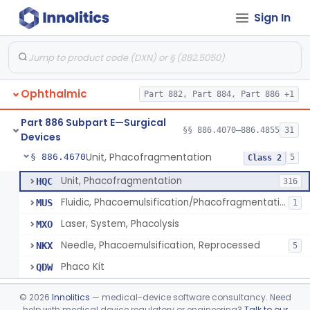
Sign In
Locator, Metal, Electronic
§ 886.4400
1
Class 2
Magnet, Ac-Powered
§ 886.4440
1
Class 2
Locator, Magnetic
§ 886.4445
2
Class 1
Ophthalmic
Part 882, Part 884, Part 886 +1
Marker, Sclera
§ 886.4570
3
Class 1
Part 886 Subpart E—Surgical
Applicator, Ocular Pressure
§ 886.4610
§§ 886.4070–886.4855
31
1
Class 2
Devices
Unit, Phacofragmentation
§ 886.4670
5
Class 2
Unit, Phacofragmentation
HQC
316
Fluidic, Phacoemulsification/Phacofragmentation
MUS
1
Laser, System, Phacolysis
MXO
Needle, Phacoemulsification, Reprocessed
NKX
5
Phaco Kit
QDW
Photocoagulator And Accessories
§ 886.4690
1
Class 2
©
2026
Innolitics
— medical-device software consultancy. Need
help with medical device regulatory or engineering?
Talk to our