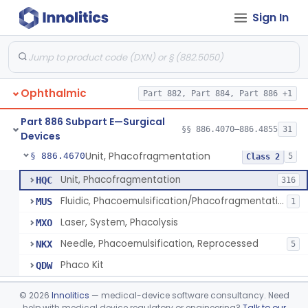
Sign In
Locator, Metal, Electronic
§ 886.4400
1
Class 2
Magnet, Ac-Powered
§ 886.4440
1
Class 2
Locator, Magnetic
§ 886.4445
2
Class 1
Ophthalmic
Part 882, Part 884, Part 886 +1
Marker, Sclera
§ 886.4570
3
Class 1
Part 886 Subpart E—Surgical
Applicator, Ocular Pressure
§ 886.4610
§§ 886.4070–886.4855
31
1
Class 2
Devices
Unit, Phacofragmentation
§ 886.4670
5
Class 2
Unit, Phacofragmentation
HQC
316
Fluidic, Phacoemulsification/Phacofragmentation
MUS
1
Laser, System, Phacolysis
MXO
Needle, Phacoemulsification, Reprocessed
NKX
5
Phaco Kit
QDW
Photocoagulator And Accessories
§ 886.4690
1
Class 2
©
2026
Innolitics
— medical-device software consultancy. Need
help with medical device regulatory or engineering?
Talk to our