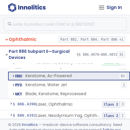
Corneal Storage Media With Preservatives Including Anti-Fungal
§ 886.4320
1
Class 2
Sign In
Headlight, Fiberoptic Focusing
§ 886.4335
4
Class 2
Clamp, Muscle, Ophthalmic
§ 886.4350
37
Class 1
Corneal Inlay Inserter Handle
§ 886.4355
1
Class 1
Ophthalmic
Part 882, Part 884, Part 886 +1
Device, Irrigation, Ocular Surgery
§ 886.4360
1
Class 1
Part 886 Subpart E—Surgical
§§ 886.4070–886.4855
31
Devices
Keratome, Battery-Powered
§ 886.4370
4
Class 1
Keratome, Battery-Powered
HMY
12
Keratome, Ac-Powered
HNO
83
Keratome, Water Jet
MYD
1
Blade, Keratome, Reprocessed
NKY
Laser, Ophthalmic
§ 886.4390
3
Class 2
Laser, Neodymium:Yag, Ophthalmic For Posterior Capsulotomy And Cutting Pupilla
§ 886.4392
1
Class 2
©
2026
Innolitics
— medical-device software consultancy. Need
Locator, Metal, Electronic
§ 886.4400
1
Class 2
help with medical device regulatory or engineering?
Talk to our