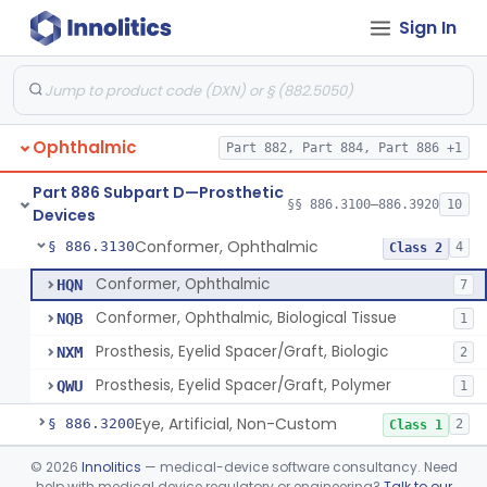
Part 884 Subpart C—Obstetrical and
§ 884.2800
1
Gynecological Monitoring Devices
Sign In
Part 886 Subpart B—Diagnostic
§§ 886.1040–886.1945
71
Devices
Ophthalmic
Part 882, Part 884, Part 886 +1
Part 886 Subpart D—Prosthetic
Clip, Tantalum, Ophthalmic
§ 886.3100
§§ 886.3100–886.3920
10
1
Class 2
Devices
Conformer, Ophthalmic
§ 886.3130
4
Class 2
Conformer, Ophthalmic
HQN
7
Conformer, Ophthalmic, Biological Tissue
NQB
1
Prosthesis, Eyelid Spacer/Graft, Biologic
NXM
2
Prosthesis, Eyelid Spacer/Graft, Polymer
QWU
1
Eye, Artificial, Non-Custom
§ 886.3200
2
Class 1
Implant, Absorbable, (Scleral Buckling Methods)
§ 886.3300
©
2026
Innolitics
— medical-device software consultancy. Need
1
Class 2
help with medical device regulatory or engineering?
Talk to our