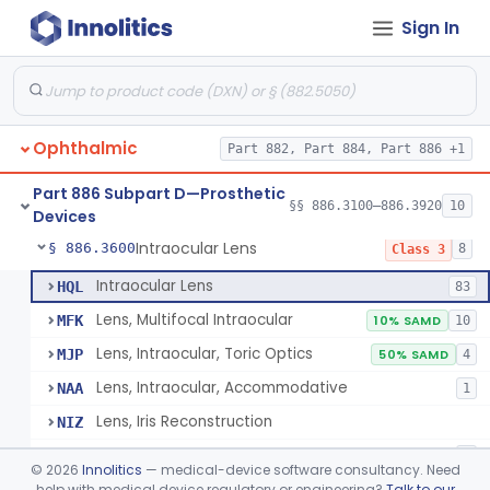
Sign In
Eye, Artificial, Non-Custom
§ 886.3200
2
Class 1
Implant, Absorbable, (Scleral Buckling Methods)
§ 886.3300
1
Class 2
Implant, Eye Sphere
§ 886.3320
5
Class 2
Ophthalmic
Part 882, Part 884, Part 886 +1
Implant, Orbital, Extra-Ocular
§ 886.3340
1
Class 2
Part 886 Subpart D—Prosthetic
Keratoprosthesis, Permanent Implant
§ 886.3400
§§ 886.3100–886.3920
10
2
Class 2
Devices
Intraocular Lens
§ 886.3600
8
Class 3
Intraocular Lens
HQL
83
Lens, Multifocal Intraocular
MFK
10% SAMD
10
Lens, Intraocular, Toric Optics
MJP
50% SAMD
4
Lens, Intraocular, Accommodative
NAA
1
Lens, Iris Reconstruction
NIZ
Extended Depth Of Focus Intraocular Lens
POE
3
©
2026
Innolitics
— medical-device software consultancy. Need
Light Adjustable Lens (Lal) And Light Delivery Device (Ldd)
help with medical device regulatory or engineering?
Talk to our