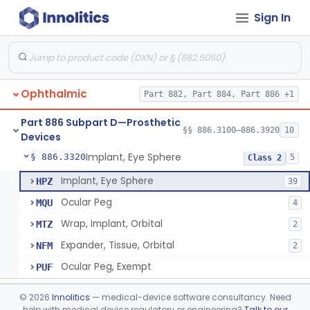
Sign In
Clip, Tantalum, Ophthalmic
§ 886.3100
1
Class 2
Conformer, Ophthalmic
§ 886.3130
4
Class 2
Ophthalmic
Part 882, Part 884, Part 886 +1
Eye, Artificial, Non-Custom
§ 886.3200
2
Class 1
Part 886 Subpart D—Prosthetic
Implant, Absorbable, (Scleral Buckling Methods)
§ 886.3300
§§ 886.3100–886.3920
10
1
Class 2
Devices
Implant, Eye Sphere
§ 886.3320
5
Class 2
Implant, Eye Sphere
HPZ
39
Ocular Peg
MQU
4
Wrap, Implant, Orbital
MTZ
2
Expander, Tissue, Orbital
NFM
2
Ocular Peg, Exempt
PUF
Implant, Orbital, Extra-Ocular
§ 886.3340
1
Class 2
©
2026
Innolitics
— medical-device software consultancy. Need
help with medical device regulatory or engineering?
Talk to our