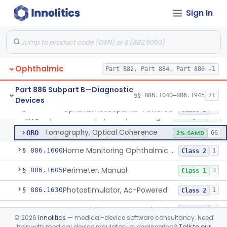
Sign In
Mirror, Headband, Ophthalmic
§ 886.1500
1
Class 1
Monitor, Eye Movement
§ 886.1510
2
Class 2
Ophthalmic
Ophthalmoscope, Ac-Powered
Part 882, Part 884, Part 886 +1
HLI
87
Ophthalmoscope, Battery-Powered
HLJ
47
Part 886 Subpart B—Diagnostic
§§ 886.1040–886.1945
71
Devices
Ophthalmoscopes, Replacement Batteries, Hand-Held
MSG
2
Ophthalmoscope, Ac-Powered
§ 886.1570
5
Class 2
Ophthalmoscope, Laser, Scanning
MYC
5% AI/ML
22
Tomography, Optical Coherence
OBO
2% SAMD
66
Home Monitoring Ophthalmic Optical Coherence Tomography (Oct) Imaging Device
§ 886.1600
1
Class 2
Perimeter, Manual
§ 886.1605
3
Class 1
Photostimulator, Ac-Powered
§ 886.1630
1
Class 2
Preamplifier, Ac-Powered, Ophthalmic
§ 886.1640
2
Class 2
©
2026
Innolitics
— medical-device software consultancy. Need
help with medical device regulatory or engineering?
Talk to our