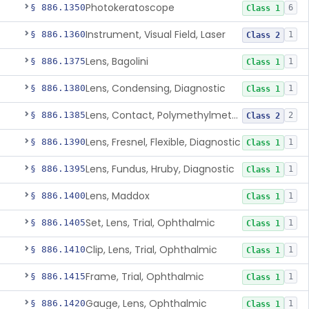
Photokeratoscope
§ 886.1350
6
Class 1
Instrument, Visual Field, Laser
§ 886.1360
1
Class 2
Lens, Bagolini
§ 886.1375
1
Class 1
Lens, Condensing, Diagnostic
§ 886.1380
1
Class 1
Lens, Contact, Polymethylmethacrylate, Diagnostic
§ 886.1385
2
Class 2
Lens, Fresnel, Flexible, Diagnostic
§ 886.1390
1
Class 1
Lens, Fundus, Hruby, Diagnostic
§ 886.1395
1
Class 1
Lens, Maddox
§ 886.1400
1
Class 1
Set, Lens, Trial, Ophthalmic
§ 886.1405
1
Class 1
Clip, Lens, Trial, Ophthalmic
§ 886.1410
1
Class 1
Frame, Trial, Ophthalmic
§ 886.1415
1
Class 1
Gauge, Lens, Ophthalmic
§ 886.1420
1
Class 1