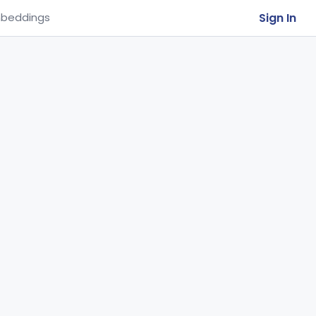
Sign In
beddings