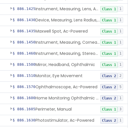
Instrument, Measuring, Lens, Ac-Powered
§ 886.1425
1
Class 1
Device, Measuring, Lens Radius, Ophthalmic
§ 886.1430
1
Class 1
Maxwell Spot, Ac-Powered
§ 886.1435
1
Class 1
Instrument, Measuring, Corneal Radius
§ 886.1450
1
Class 1
Instrument, Measuring, Stereopsis
§ 886.1460
1
Class 1
Mirror, Headband, Ophthalmic
§ 886.1500
1
Class 1
Monitor, Eye Movement
§ 886.1510
2
Class 2
Ophthalmoscope, Ac-Powered
§ 886.1570
5
Class 2
Home Monitoring Ophthalmic Optical Coherence Tomography (Oct) Imaging Device
§ 886.1600
1
Class 2
Perimeter, Manual
§ 886.1605
3
Class 1
Photostimulator, Ac-Powered
§ 886.1630
1
Class 2