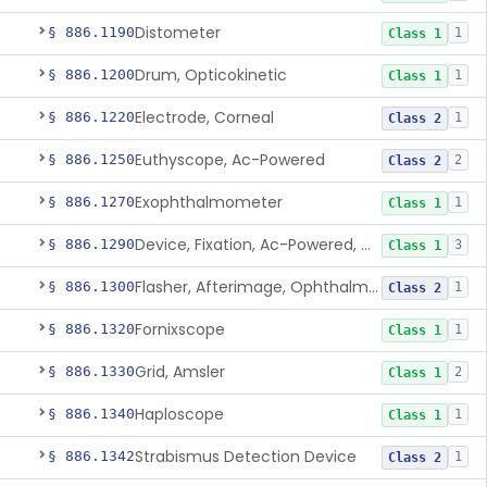
Distometer
§ 886.1190
1
Class 1
Drum, Opticokinetic
§ 886.1200
1
Class 1
Electrode, Corneal
§ 886.1220
1
Class 2
Euthyscope, Ac-Powered
§ 886.1250
2
Class 2
Exophthalmometer
§ 886.1270
1
Class 1
Device, Fixation, Ac-Powered, Ophthalmic
§ 886.1290
3
Class 1
Flasher, Afterimage, Ophthalmic
§ 886.1300
1
Class 2
Fornixscope
§ 886.1320
1
Class 1
Grid, Amsler
§ 886.1330
2
Class 1
Haploscope
§ 886.1340
1
Class 1
Strabismus Detection Device
§ 886.1342
1
Class 2