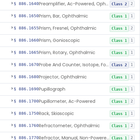
Preamplifier, Ac-Powered, Ophthalmic
§ 886.1640
2
Class 2
Prism, Bar, Ophthalmic
§ 886.1650
1
Class 1
Prism, Fresnel, Ophthalmic
§ 886.1655
2
Class 1
Prism, Gonioscopic
§ 886.1660
1
Class 1
Prism, Rotary, Ophthalmic
§ 886.1665
1
Class 1
Probe And Counter, Isotope, For Phosphorus 32
§ 886.1670
1
Class 2
Projector, Ophthalmic
§ 886.1680
1
Class 1
Pupillograph
§ 886.1690
1
Class 1
Pupillometer, Ac-Powered
§ 886.1700
2
Class 1
Rack, Skiascopic
§ 886.1750
1
Class 1
Refractometer, Ophthalmic
§ 886.1760
2
Class 1
Refractor, Manual, Non-Powered, Including Phoropter
§ 886.1770
2
Class 1