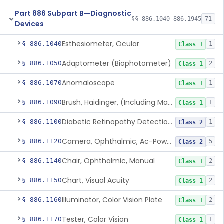
Part 886 Subpart B—Diagnostic
§§ 886.1040–886.1945
71
Devices
Esthesiometer, Ocular
§ 886.1040
1
Class 1
Adaptometer (Biophotometer)
§ 886.1050
2
Class 1
Anomaloscope
§ 886.1070
1
Class 1
Brush, Haidinger, (Including Macular Integrity)
§ 886.1090
1
Class 1
Diabetic Retinopathy Detection Device
§ 886.1100
1
Class 2
Camera, Ophthalmic, Ac-Powered
§ 886.1120
5
Class 2
Chair, Ophthalmic, Manual
§ 886.1140
2
Class 1
Chart, Visual Acuity
§ 886.1150
2
Class 1
Illuminator, Color Vision Plate
§ 886.1160
2
Class 1
Tester, Color Vision
§ 886.1170
1
Class 1