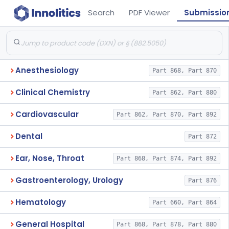
Search
PDF Viewer
Submissio
Anesthesiology
Part 868, Part 870
Clinical Chemistry
Part 862, Part 880
Cardiovascular
Part 862, Part 870, Part 892
Dental
Part 872
Ear, Nose, Throat
Part 868, Part 874, Part 892
Gastroenterology, Urology
Part 876
Hematology
Part 660, Part 864
General Hospital
Part 868, Part 878, Part 880