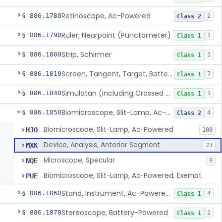
Retinoscope, Ac-Powered
§ 886.1780
2
Class 2
Ruler, Nearpoint (Punctometer)
§ 886.1790
1
Class 1
Strip, Schirmer
§ 886.1800
1
Class 1
Screen, Tangent, Target, Battery-Powered
§ 886.1810
7
Class 1
Simulatan (Including Crossed Cylinder)
§ 886.1840
1
Class 1
Biomicroscope, Slit-Lamp, Ac-Powered
§ 886.1850
4
Class 2
Biomicroscope, Slit-Lamp, Ac-Powered
HJO
108
Device, Analysis, Anterior Segment
MXK
23
Microscope, Specular
NQE
9
Biomicroscope, Slit-Lamp, Ac-Powered, Exempt
PUE
Stand, Instrument, Ac-Powered, Ophthalmic
§ 886.1860
4
Class 1
Stereoscope, Battery-Powered
§ 886.1870
2
Class 1