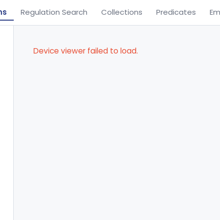
ns
Regulation Search
Collections
Predicates
Em
Device viewer failed to load.