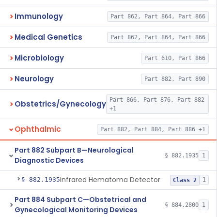
Immunology
Part 862, Part 864, Part 866
Medical Genetics
Part 862, Part 864, Part 866
Microbiology
Part 610, Part 866
Neurology
Part 882, Part 890
Part 866, Part 876, Part 882
Obstetrics/Gynecology
+1
Ophthalmic
Part 882, Part 884, Part 886 +1
Part 882 Subpart B—Neurological
§ 882.1935
1
Diagnostic Devices
Infrared Hematoma Detector
§ 882.1935
1
Class 2
Part 884 Subpart C—Obstetrical and
§ 884.2800
1
Gynecological Monitoring Devices