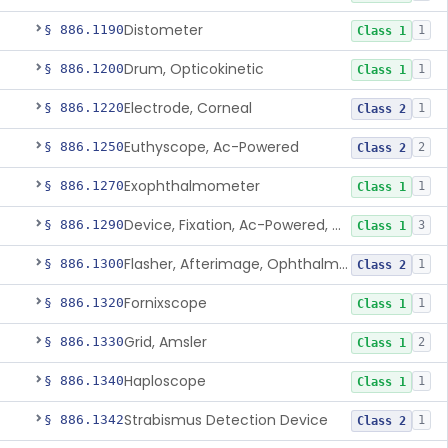
Distometer
§ 886.1190
1
Class 1
Drum, Opticokinetic
§ 886.1200
1
Class 1
Electrode, Corneal
§ 886.1220
1
Class 2
Euthyscope, Ac-Powered
§ 886.1250
2
Class 2
Exophthalmometer
§ 886.1270
1
Class 1
Device, Fixation, Ac-Powered, Ophthalmic
§ 886.1290
3
Class 1
Flasher, Afterimage, Ophthalmic
§ 886.1300
1
Class 2
Fornixscope
§ 886.1320
1
Class 1
Grid, Amsler
§ 886.1330
2
Class 1
Haploscope
§ 886.1340
1
Class 1
Strabismus Detection Device
§ 886.1342
1
Class 2