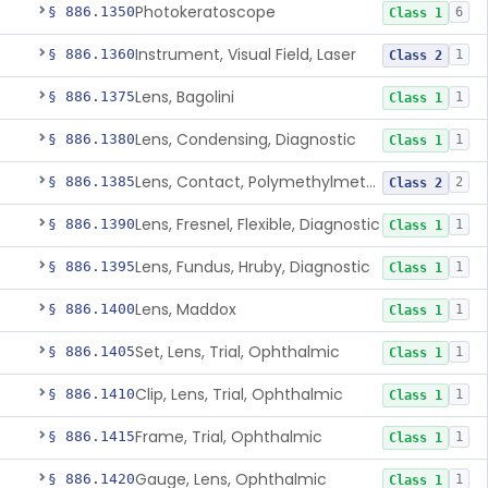
Photokeratoscope
§ 886.1350
6
Class 1
Instrument, Visual Field, Laser
§ 886.1360
1
Class 2
Lens, Bagolini
§ 886.1375
1
Class 1
Lens, Condensing, Diagnostic
§ 886.1380
1
Class 1
Lens, Contact, Polymethylmethacrylate, Diagnostic
§ 886.1385
2
Class 2
Lens, Fresnel, Flexible, Diagnostic
§ 886.1390
1
Class 1
Lens, Fundus, Hruby, Diagnostic
§ 886.1395
1
Class 1
Lens, Maddox
§ 886.1400
1
Class 1
Set, Lens, Trial, Ophthalmic
§ 886.1405
1
Class 1
Clip, Lens, Trial, Ophthalmic
§ 886.1410
1
Class 1
Frame, Trial, Ophthalmic
§ 886.1415
1
Class 1
Gauge, Lens, Ophthalmic
§ 886.1420
1
Class 1