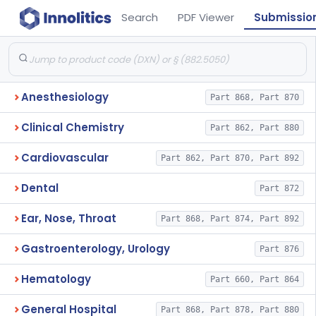
Search
PDF Viewer
Submissio
Anesthesiology
Part 868, Part 870
Clinical Chemistry
Part 862, Part 880
Cardiovascular
Part 862, Part 870, Part 892
Dental
Part 872
Ear, Nose, Throat
Part 868, Part 874, Part 892
Gastroenterology, Urology
Part 876
Hematology
Part 660, Part 864
General Hospital
Part 868, Part 878, Part 880