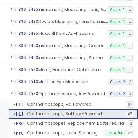
Instrument, Measuring, Lens, Ac-Powered
§ 886.1425
1
Class 1
Device, Measuring, Lens Radius, Ophthalmic
§ 886.1430
1
Class 1
Maxwell Spot, Ac-Powered
§ 886.1435
1
Class 1
Instrument, Measuring, Corneal Radius
§ 886.1450
1
Class 1
Instrument, Measuring, Stereopsis
§ 886.1460
1
Class 1
Mirror, Headband, Ophthalmic
§ 886.1500
1
Class 1
Monitor, Eye Movement
§ 886.1510
2
Class 2
Ophthalmoscope, Ac-Powered
§ 886.1570
5
Class 2
Ophthalmoscope, Ac-Powered
HLI
87
Ophthalmoscope, Battery-Powered
HLJ
47
Ophthalmoscopes, Replacement Batteries, Hand-Held
MSG
2
Ophthalmoscope, Laser, Scanning
MYC
5% AI/ML
22