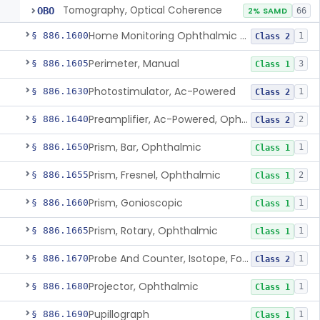
Tomography, Optical Coherence
OBO
2% SAMD
66
Home Monitoring Ophthalmic Optical Coherence Tomography (Oct) Imaging Device
§ 886.1600
1
Class 2
Perimeter, Manual
§ 886.1605
3
Class 1
Photostimulator, Ac-Powered
§ 886.1630
1
Class 2
Preamplifier, Ac-Powered, Ophthalmic
§ 886.1640
2
Class 2
Prism, Bar, Ophthalmic
§ 886.1650
1
Class 1
Prism, Fresnel, Ophthalmic
§ 886.1655
2
Class 1
Prism, Gonioscopic
§ 886.1660
1
Class 1
Prism, Rotary, Ophthalmic
§ 886.1665
1
Class 1
Probe And Counter, Isotope, For Phosphorus 32
§ 886.1670
1
Class 2
Projector, Ophthalmic
§ 886.1680
1
Class 1
Pupillograph
§ 886.1690
1
Class 1