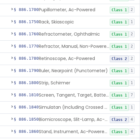
Pupillometer, Ac-Powered
§ 886.1700
2
Class 1
Rack, Skiascopic
§ 886.1750
1
Class 1
Refractometer, Ophthalmic
§ 886.1760
2
Class 1
Refractor, Manual, Non-Powered, Including Phoropter
§ 886.1770
2
Class 1
Retinoscope, Ac-Powered
§ 886.1780
2
Class 2
Ruler, Nearpoint (Punctometer)
§ 886.1790
1
Class 1
Strip, Schirmer
§ 886.1800
1
Class 1
Screen, Tangent, Target, Battery-Powered
§ 886.1810
7
Class 1
Simulatan (Including Crossed Cylinder)
§ 886.1840
1
Class 1
Biomicroscope, Slit-Lamp, Ac-Powered
§ 886.1850
4
Class 2
Stand, Instrument, Ac-Powered, Ophthalmic
§ 886.1860
4
Class 1