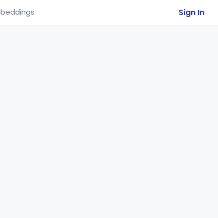
Sign In
beddings