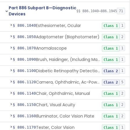
Part 886 Subpart B—Diagnostic
§§ 886.1040–886.1945
71
Devices
Esthesiometer, Ocular
§ 886.1040
1
Class 1
Adaptometer (Biophotometer)
§ 886.1050
2
Class 1
Anomaloscope
§ 886.1070
1
Class 1
Brush, Haidinger, (Including Macular Integrity)
§ 886.1090
1
Class 1
Diabetic Retinopathy Detection Device
§ 886.1100
1
Class 2
Camera, Ophthalmic, Ac-Powered
§ 886.1120
5
Class 2
Chair, Ophthalmic, Manual
§ 886.1140
2
Class 1
Chart, Visual Acuity
§ 886.1150
2
Class 1
Illuminator, Color Vision Plate
§ 886.1160
2
Class 1
Tester, Color Vision
§ 886.1170
1
Class 1