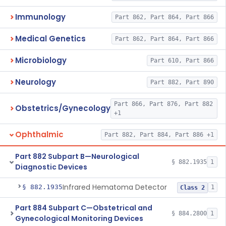
Immunology
Part 862, Part 864, Part 866
Medical Genetics
Part 862, Part 864, Part 866
Microbiology
Part 610, Part 866
Neurology
Part 882, Part 890
Part 866, Part 876, Part 882
Obstetrics/Gynecology
+1
Ophthalmic
Part 882, Part 884, Part 886 +1
Part 882 Subpart B—Neurological
§ 882.1935
1
Diagnostic Devices
Infrared Hematoma Detector
§ 882.1935
1
Class 2
Part 884 Subpart C—Obstetrical and
§ 884.2800
1
Gynecological Monitoring Devices