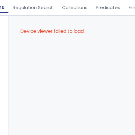
ns
Regulation Search
Collections
Predicates
Em
Device viewer failed to load.