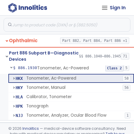
Sign In
Stereoscope, Battery-Powered
§ 886.1870
2
Class 1
Target, Fusion And Stereoscopic
§ 886.1880
1
Class 1
Tape, Nystagmus
§ 886.1905
1
Class 1
Ophthalmic
Part 882, Part 884, Part 886 +1
Test, Spectacle Dissociation, Ac-Powered (Lancaster)
§ 886.1910
2
Class 1
Part 886 Subpart B—Diagnostic
Ocular Pattern Recorder
§ 886.1925
§§ 886.1040–886.1945
71
1
Class 2
Devices
Tonometer, Ac-Powered
§ 886.1930
5
Class 2
Tonometer, Ac-Powered
HKX
58
Tonometer, Manual
HKY
56
Calibrator, Tonometer
HLA
Tonograph
HPK
Tonometer, Analyzer, Ocular Blood Flow
NJJ
1
Sterilizer, Tonometer
§ 886.1940
1
Class 1
©
2026
Innolitics
— medical-device software consultancy. Need
help with medical device regulatory or engineering?
Talk to our