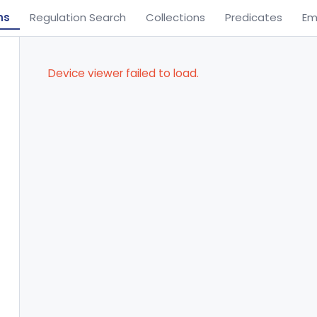
ns
Regulation Search
Collections
Predicates
Em
Device viewer failed to load.