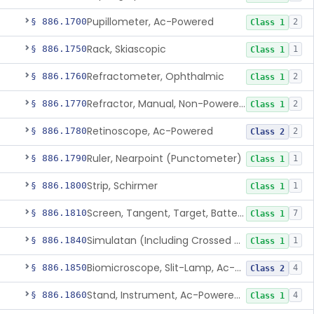
Pupillometer, Ac-Powered
§ 886.1700
2
Class 1
Rack, Skiascopic
§ 886.1750
1
Class 1
Refractometer, Ophthalmic
§ 886.1760
2
Class 1
Refractor, Manual, Non-Powered, Including Phoropter
§ 886.1770
2
Class 1
Retinoscope, Ac-Powered
§ 886.1780
2
Class 2
Ruler, Nearpoint (Punctometer)
§ 886.1790
1
Class 1
Strip, Schirmer
§ 886.1800
1
Class 1
Screen, Tangent, Target, Battery-Powered
§ 886.1810
7
Class 1
Simulatan (Including Crossed Cylinder)
§ 886.1840
1
Class 1
Biomicroscope, Slit-Lamp, Ac-Powered
§ 886.1850
4
Class 2
Stand, Instrument, Ac-Powered, Ophthalmic
§ 886.1860
4
Class 1