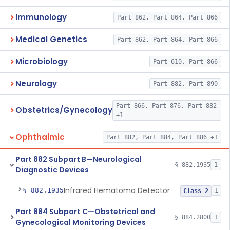
Immunology
Part 862, Part 864, Part 866
Medical Genetics
Part 862, Part 864, Part 866
Microbiology
Part 610, Part 866
Neurology
Part 882, Part 890
Part 866, Part 876, Part 882
Obstetrics/Gynecology
+1
Ophthalmic
Part 882, Part 884, Part 886 +1
Part 882 Subpart B—Neurological
§ 882.1935
1
Diagnostic Devices
Infrared Hematoma Detector
§ 882.1935
1
Class 2
Part 884 Subpart C—Obstetrical and
§ 884.2800
1
Gynecological Monitoring Devices