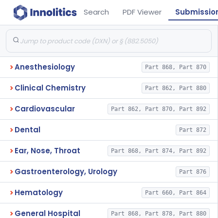
Search
PDF Viewer
Submissio
Anesthesiology
Part 868, Part 870
Clinical Chemistry
Part 862, Part 880
Cardiovascular
Part 862, Part 870, Part 892
Dental
Part 872
Ear, Nose, Throat
Part 868, Part 874, Part 892
Gastroenterology, Urology
Part 876
Hematology
Part 660, Part 864
General Hospital
Part 868, Part 878, Part 880