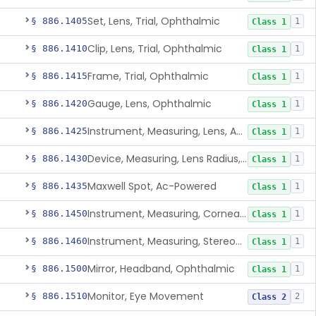
Set, Lens, Trial, Ophthalmic
§ 886.1405
1
Class 1
Clip, Lens, Trial, Ophthalmic
§ 886.1410
1
Class 1
Frame, Trial, Ophthalmic
§ 886.1415
1
Class 1
Gauge, Lens, Ophthalmic
§ 886.1420
1
Class 1
Instrument, Measuring, Lens, Ac-Powered
§ 886.1425
1
Class 1
Device, Measuring, Lens Radius, Ophthalmic
§ 886.1430
1
Class 1
Maxwell Spot, Ac-Powered
§ 886.1435
1
Class 1
Instrument, Measuring, Corneal Radius
§ 886.1450
1
Class 1
Instrument, Measuring, Stereopsis
§ 886.1460
1
Class 1
Mirror, Headband, Ophthalmic
§ 886.1500
1
Class 1
Monitor, Eye Movement
§ 886.1510
2
Class 2