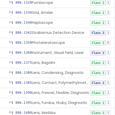
Fornixscope
§ 886.1320
1
Class 1
Grid, Amsler
§ 886.1330
2
Class 1
Haploscope
§ 886.1340
1
Class 1
Strabismus Detection Device
§ 886.1342
1
Class 2
Photokeratoscope
§ 886.1350
6
Class 1
Instrument, Visual Field, Laser
§ 886.1360
1
Class 2
Lens, Bagolini
§ 886.1375
1
Class 1
Lens, Condensing, Diagnostic
§ 886.1380
1
Class 1
Lens, Contact, Polymethylmethacrylate, Diagnostic
§ 886.1385
2
Class 2
Lens, Fresnel, Flexible, Diagnostic
§ 886.1390
1
Class 1
Lens, Fundus, Hruby, Diagnostic
§ 886.1395
1
Class 1
Lens, Maddox
§ 886.1400
1
Class 1