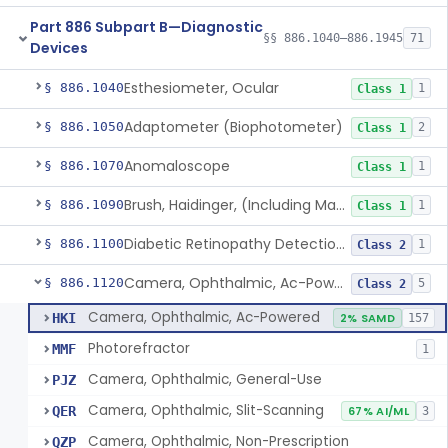
Part 886 Subpart B—Diagnostic
§§ 886.1040–886.1945
71
Devices
Esthesiometer, Ocular
§ 886.1040
1
Class 1
Adaptometer (Biophotometer)
§ 886.1050
2
Class 1
Anomaloscope
§ 886.1070
1
Class 1
Brush, Haidinger, (Including Macular Integrity)
§ 886.1090
1
Class 1
Diabetic Retinopathy Detection Device
§ 886.1100
1
Class 2
Camera, Ophthalmic, Ac-Powered
§ 886.1120
5
Class 2
Camera, Ophthalmic, Ac-Powered
HKI
2% SAMD
157
Photorefractor
MMF
1
Camera, Ophthalmic, General-Use
PJZ
Camera, Ophthalmic, Slit-Scanning
QER
67% AI/ML
3
Camera, Ophthalmic, Non-Prescription
QZP