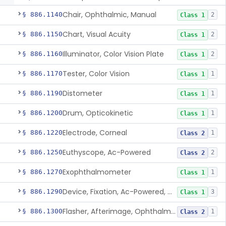
Chair, Ophthalmic, Manual
§ 886.1140
2
Class 1
Chart, Visual Acuity
§ 886.1150
2
Class 1
Illuminator, Color Vision Plate
§ 886.1160
2
Class 1
Tester, Color Vision
§ 886.1170
1
Class 1
Distometer
§ 886.1190
1
Class 1
Drum, Opticokinetic
§ 886.1200
1
Class 1
Electrode, Corneal
§ 886.1220
1
Class 2
Euthyscope, Ac-Powered
§ 886.1250
2
Class 2
Exophthalmometer
§ 886.1270
1
Class 1
Device, Fixation, Ac-Powered, Ophthalmic
§ 886.1290
3
Class 1
Flasher, Afterimage, Ophthalmic
§ 886.1300
1
Class 2