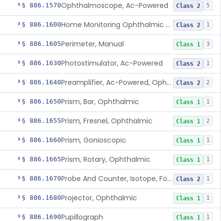
Ophthalmoscope, Ac-Powered
§ 886.1570
5
Class 2
Home Monitoring Ophthalmic Optical Coherence Tomography (Oct) Imaging Device
§ 886.1600
1
Class 2
Perimeter, Manual
§ 886.1605
3
Class 1
Photostimulator, Ac-Powered
§ 886.1630
1
Class 2
Preamplifier, Ac-Powered, Ophthalmic
§ 886.1640
2
Class 2
Prism, Bar, Ophthalmic
§ 886.1650
1
Class 1
Prism, Fresnel, Ophthalmic
§ 886.1655
2
Class 1
Prism, Gonioscopic
§ 886.1660
1
Class 1
Prism, Rotary, Ophthalmic
§ 886.1665
1
Class 1
Probe And Counter, Isotope, For Phosphorus 32
§ 886.1670
1
Class 2
Projector, Ophthalmic
§ 886.1680
1
Class 1
Pupillograph
§ 886.1690
1
Class 1