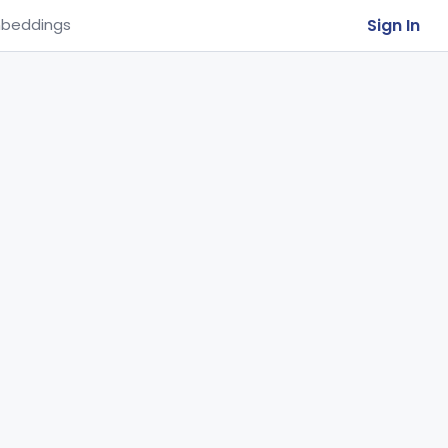
Sign In
beddings