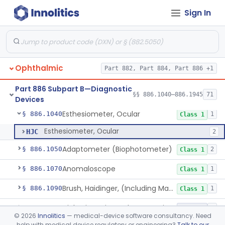
Sign In
Part 882 Subpart B—Neurological
§ 882.1935
1
Diagnostic Devices
Infrared Hematoma Detector
§ 882.1935
1
Class 2
Part 884 Subpart C—Obstetrical and
§ 884.2800
1
Gynecological Monitoring Devices
Ophthalmic
Part 882, Part 884, Part 886 +1
Part 886 Subpart B—Diagnostic
§§ 886.1040–886.1945
71
Devices
Esthesiometer, Ocular
§ 886.1040
1
Class 1
Esthesiometer, Ocular
HJC
2
Adaptometer (Biophotometer)
§ 886.1050
2
Class 1
Anomaloscope
§ 886.1070
1
Class 1
Brush, Haidinger, (Including Macular Integrity)
§ 886.1090
1
Class 1
Diabetic Retinopathy Detection Device
§ 886.1100
1
Class 2
©
2026
Innolitics
— medical-device software consultancy. Need
help with medical device regulatory or engineering?
Talk to our