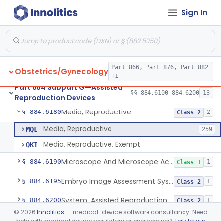
Sign In
Microtool Fabrication, Assisted Reproduction
§ 884.6140
1
Class 2
Micromanipulators And Microinjectors, Assisted Reproduction
§ 884.6150
1
Class 2
Labware, Assisted Reproduction
§ 884.6160
2
Class 2
Part 866, Part 876, Part 882
Obstetrics/Gynecology
Culture, Intravaginal, Assisted Reproduction
§ 884.6165
1
Class 2
+1
Part 884 Subpart G—Assisted
System, Water, Reproduction, Assisted, And Purification
§ 884.6170
§§ 884.6100–884.6200
13
1
Class 2
Reproduction Devices
Media, Reproductive
§ 884.6180
2
Class 2
Media, Reproductive
MQL
259
Media, Reproductive, Exempt
QKI
Microscope And Microscope Accessories, Reproduction, Assisted
§ 884.6190
1
Class 1
Embryo Image Assessment System, Assisted Reproduction
§ 884.6195
1
Class 2
System, Assisted Reproduction Laser
§ 884.6200
1
Class 2
©
2026
Innolitics
— medical-device software consultancy. Need
help with medical device regulatory or engineering?
Talk to our