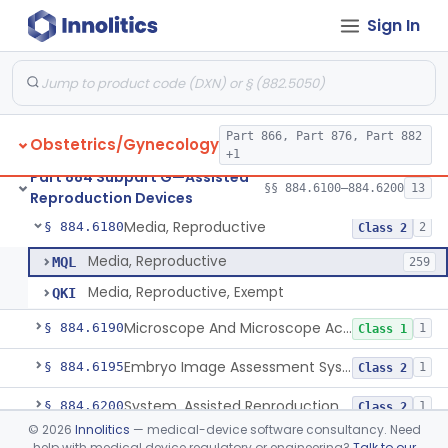
Sign In
Microtool Fabrication, Assisted Reproduction
§ 884.6140
1
Class 2
Micromanipulators And Microinjectors, Assisted Reproduction
§ 884.6150
1
Class 2
Labware, Assisted Reproduction
§ 884.6160
2
Class 2
Part 866, Part 876, Part 882
Obstetrics/Gynecology
Culture, Intravaginal, Assisted Reproduction
§ 884.6165
1
Class 2
+1
Part 884 Subpart G—Assisted
System, Water, Reproduction, Assisted, And Purification
§ 884.6170
§§ 884.6100–884.6200
13
1
Class 2
Reproduction Devices
Media, Reproductive
§ 884.6180
2
Class 2
Media, Reproductive
MQL
259
Media, Reproductive, Exempt
QKI
Microscope And Microscope Accessories, Reproduction, Assisted
§ 884.6190
1
Class 1
Embryo Image Assessment System, Assisted Reproduction
§ 884.6195
1
Class 2
System, Assisted Reproduction Laser
§ 884.6200
1
Class 2
©
2026
Innolitics
— medical-device software consultancy. Need
help with medical device regulatory or engineering?
Talk to our