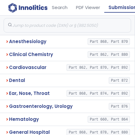
Search
PDF Viewer
Submissio
Anesthesiology
Part 868, Part 870
Clinical Chemistry
Part 862, Part 880
Cardiovascular
Part 862, Part 870, Part 892
Dental
Part 872
Ear, Nose, Throat
Part 868, Part 874, Part 892
Gastroenterology, Urology
Part 876
Hematology
Part 660, Part 864
General Hospital
Part 868, Part 878, Part 880