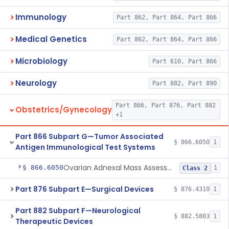
Immunology
Part 862, Part 864, Part 866
Medical Genetics
Part 862, Part 864, Part 866
Microbiology
Part 610, Part 866
Neurology
Part 882, Part 890
Part 866, Part 876, Part 882
Obstetrics/Gynecology
+1
Part 866 Subpart G—Tumor Associated
§ 866.6050
1
Antigen Immunological Test Systems
Ovarian Adnexal Mass Assessment Score Test System
§ 866.6050
1
Class 2
Part 876 Subpart E—Surgical Devices
§ 876.4310
1
Part 882 Subpart F—Neurological
§ 882.5803
1
Therapeutic Devices