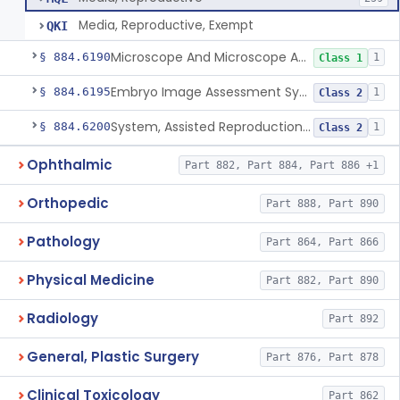
Media, Reproductive, Exempt
QKI
Microscope And Microscope Accessories, Reproduction, Assisted
§ 884.6190
1
Class 1
Embryo Image Assessment System, Assisted Reproduction
§ 884.6195
1
Class 2
System, Assisted Reproduction Laser
§ 884.6200
1
Class 2
Ophthalmic
Part 882, Part 884, Part 886 +1
Orthopedic
Part 888, Part 890
Pathology
Part 864, Part 866
Physical Medicine
Part 882, Part 890
Radiology
Part 892
General, Plastic Surgery
Part 876, Part 878
Clinical Toxicology
Part 862