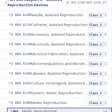
§§ 884.6100–884.6200
13
Reproduction Devices
Needle, Assisted Reproduction
§ 884.6100
2
Class 2
Catheter, Assisted Reproduction
§ 884.6110
2
Class 2
Accessory, Assisted Reproduction
§ 884.6120
4
Class 2
Microtools, Assisted Reproduction (Pipettes)
§ 884.6130
2
Class 2
Microtool Fabrication, Assisted Reproduction
§ 884.6140
1
Class 2
Micromanipulators And Microinjectors, Assisted Reproduction
§ 884.6150
1
Class 2
Labware, Assisted Reproduction
§ 884.6160
2
Class 2
Culture, Intravaginal, Assisted Reproduction
§ 884.6165
1
Class 2
System, Water, Reproduction, Assisted, And Purification
§ 884.6170
1
Class 2
Media, Reproductive
§ 884.6180
2
Class 2
Media, Reproductive
MQL
259