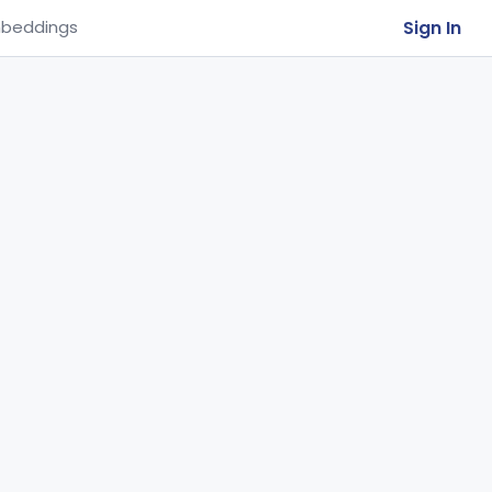
Sign In
beddings