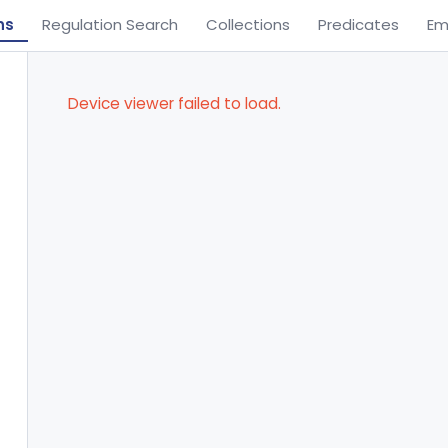
ns
Regulation Search
Collections
Predicates
Em
Device viewer failed to load.