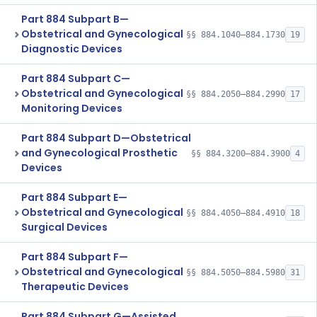
Part 884 Subpart B—
Obstetrical and Gynecological
§§ 884.1040–884.1730
19
Diagnostic Devices
Part 884 Subpart C—
Obstetrical and Gynecological
§§ 884.2050–884.2990
17
Monitoring Devices
Part 884 Subpart D—Obstetrical
and Gynecological Prosthetic
§§ 884.3200–884.3900
4
Devices
Part 884 Subpart E—
Obstetrical and Gynecological
§§ 884.4050–884.4910
18
Surgical Devices
Part 884 Subpart F—
Obstetrical and Gynecological
§§ 884.5050–884.5980
31
Therapeutic Devices
Part 884 Subpart G—Assisted