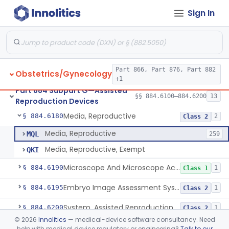
Sign In
Microtool Fabrication, Assisted Reproduction
§ 884.6140
1
Class 2
Micromanipulators And Microinjectors, Assisted Reproduction
§ 884.6150
1
Class 2
Labware, Assisted Reproduction
§ 884.6160
2
Class 2
Part 866, Part 876, Part 882
Obstetrics/Gynecology
Culture, Intravaginal, Assisted Reproduction
§ 884.6165
1
Class 2
+1
Part 884 Subpart G—Assisted
System, Water, Reproduction, Assisted, And Purification
§ 884.6170
§§ 884.6100–884.6200
13
1
Class 2
Reproduction Devices
Media, Reproductive
§ 884.6180
2
Class 2
Media, Reproductive
MQL
259
Media, Reproductive, Exempt
QKI
Microscope And Microscope Accessories, Reproduction, Assisted
§ 884.6190
1
Class 1
Embryo Image Assessment System, Assisted Reproduction
§ 884.6195
1
Class 2
System, Assisted Reproduction Laser
§ 884.6200
1
Class 2
©
2026
Innolitics
— medical-device software consultancy. Need
help with medical device regulatory or engineering?
Talk to our