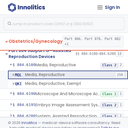
Sign In
Microtool Fabrication, Assisted Reproduction
§ 884.6140
1
Class 2
Micromanipulators And Microinjectors, Assisted Reproduction
§ 884.6150
1
Class 2
Labware, Assisted Reproduction
§ 884.6160
2
Class 2
Part 866, Part 876, Part 882
Obstetrics/Gynecology
Culture, Intravaginal, Assisted Reproduction
§ 884.6165
1
Class 2
+1
Part 884 Subpart G—Assisted
System, Water, Reproduction, Assisted, And Purification
§ 884.6170
§§ 884.6100–884.6200
13
1
Class 2
Reproduction Devices
Media, Reproductive
§ 884.6180
2
Class 2
Media, Reproductive
MQL
259
Media, Reproductive, Exempt
QKI
Microscope And Microscope Accessories, Reproduction, Assisted
§ 884.6190
1
Class 1
Embryo Image Assessment System, Assisted Reproduction
§ 884.6195
1
Class 2
System, Assisted Reproduction Laser
§ 884.6200
1
Class 2
©
2026
Innolitics
— medical-device software consultancy. Need
help with medical device regulatory or engineering?
Talk to our