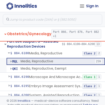
Sign In
Microtool Fabrication, Assisted Reproduction
§ 884.6140
1
Class 2
Micromanipulators And Microinjectors, Assisted Reproduction
§ 884.6150
1
Class 2
Labware, Assisted Reproduction
§ 884.6160
2
Class 2
Part 866, Part 876, Part 882
Obstetrics/Gynecology
Culture, Intravaginal, Assisted Reproduction
§ 884.6165
1
Class 2
+1
Part 884 Subpart G—Assisted
System, Water, Reproduction, Assisted, And Purification
§ 884.6170
§§ 884.6100–884.6200
13
1
Class 2
Reproduction Devices
Media, Reproductive
§ 884.6180
2
Class 2
Media, Reproductive
MQL
259
Media, Reproductive, Exempt
QKI
Microscope And Microscope Accessories, Reproduction, Assisted
§ 884.6190
1
Class 1
Embryo Image Assessment System, Assisted Reproduction
§ 884.6195
1
Class 2
System, Assisted Reproduction Laser
§ 884.6200
1
Class 2
©
2026
Innolitics
— medical-device software consultancy. Need
help with medical device regulatory or engineering?
Talk to our