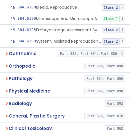
Media, Reproductive
§ 884.6180
2
Class 2
Microscope And Microscope Accessories, Reproduction, Assisted
§ 884.6190
1
Class 1
Embryo Image Assessment System, Assisted Reproduction
§ 884.6195
1
Class 2
System, Assisted Reproduction Laser
§ 884.6200
1
Class 2
Ophthalmic
Part 882, Part 884, Part 886 +1
Orthopedic
Part 888, Part 890
Pathology
Part 864, Part 866
Physical Medicine
Part 882, Part 890
Radiology
Part 892
General, Plastic Surgery
Part 876, Part 878
Clinical Toxicology
Part 862