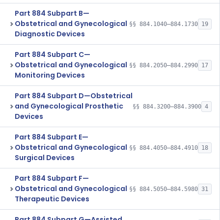
Part 884 Subpart B—
Obstetrical and Gynecological
§§ 884.1040–884.1730
19
Diagnostic Devices
Part 884 Subpart C—
Obstetrical and Gynecological
§§ 884.2050–884.2990
17
Monitoring Devices
Part 884 Subpart D—Obstetrical
and Gynecological Prosthetic
§§ 884.3200–884.3900
4
Devices
Part 884 Subpart E—
Obstetrical and Gynecological
§§ 884.4050–884.4910
18
Surgical Devices
Part 884 Subpart F—
Obstetrical and Gynecological
§§ 884.5050–884.5980
31
Therapeutic Devices
Part 884 Subpart G—Assisted