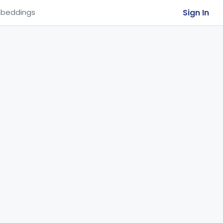
Sign In
beddings