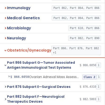
Immunology
Part 862, Part 864, Part 866
Medical Genetics
Part 862, Part 864, Part 866
Microbiology
Part 610, Part 866
Neurology
Part 882, Part 890
Part 866, Part 876, Part 882
Obstetrics/Gynecology
+1
Part 866 Subpart G—Tumor Associated
§ 866.6050
1
Antigen Immunological Test Systems
Ovarian Adnexal Mass Assessment Score Test System
§ 866.6050
1
Class 2
Part 876 Subpart E—Surgical Devices
§ 876.4310
1
Part 882 Subpart F—Neurological
§ 882.5803
1
Therapeutic Devices