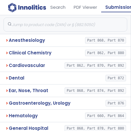
Search
PDF Viewer
Submissio
Anesthesiology
Part 868, Part 870
Clinical Chemistry
Part 862, Part 880
Cardiovascular
Part 862, Part 870, Part 892
Dental
Part 872
Ear, Nose, Throat
Part 868, Part 874, Part 892
Gastroenterology, Urology
Part 876
Hematology
Part 660, Part 864
General Hospital
Part 868, Part 878, Part 880