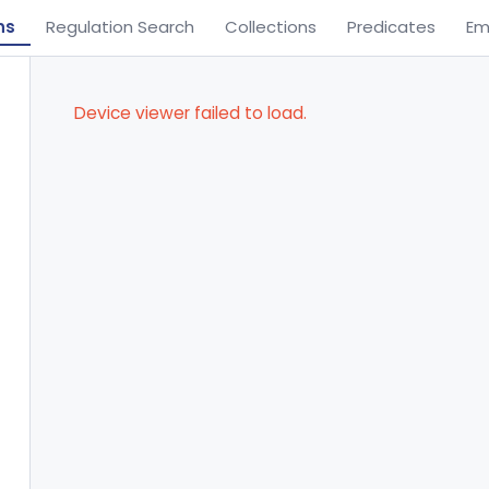
ns
Regulation Search
Collections
Predicates
Em
Device viewer failed to load.