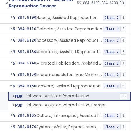
§§ 884.6100–884.6200
13
Reproduction Devices
Needle, Assisted Reproduction
§ 884.6100
2
Class 2
Catheter, Assisted Reproduction
§ 884.6110
2
Class 2
Accessory, Assisted Reproduction
§ 884.6120
4
Class 2
Microtools, Assisted Reproduction (Pipettes)
§ 884.6130
2
Class 2
Microtool Fabrication, Assisted Reproduction
§ 884.6140
1
Class 2
Micromanipulators And Microinjectors, Assisted Reproduction
§ 884.6150
1
Class 2
Labware, Assisted Reproduction
§ 884.6160
2
Class 2
Labware, Assisted Reproduction
MQK
50
Labware, Assisted Reproduction, Exempt
PUD
Culture, Intravaginal, Assisted Reproduction
§ 884.6165
1
Class 2
System, Water, Reproduction, Assisted, And Purification
§ 884.6170
1
Class 2