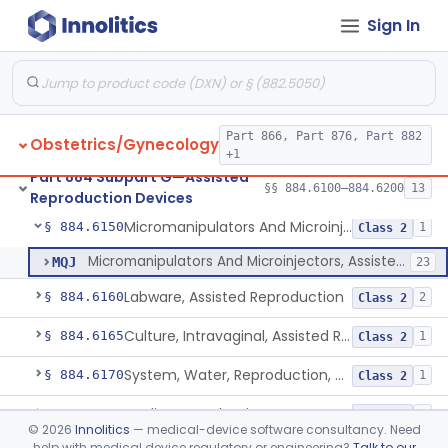
Sign In
Needle, Assisted Reproduction
§ 884.6100
2
Class 2
Catheter, Assisted Reproduction
§ 884.6110
2
Class 2
Accessory, Assisted Reproduction
§ 884.6120
4
Class 2
Part 866, Part 876, Part 882
Obstetrics/Gynecology
Microtools, Assisted Reproduction (Pipettes)
§ 884.6130
2
Class 2
+1
Part 884 Subpart G—Assisted
Microtool Fabrication, Assisted Reproduction
§ 884.6140
§§ 884.6100–884.6200
13
1
Class 2
Reproduction Devices
Micromanipulators And Microinjectors, Assisted Reproduction
§ 884.6150
1
Class 2
Micromanipulators And Microinjectors, Assisted Reproduction
MQJ
23
Labware, Assisted Reproduction
§ 884.6160
2
Class 2
Culture, Intravaginal, Assisted Reproduction
§ 884.6165
1
Class 2
System, Water, Reproduction, Assisted, And Purification
§ 884.6170
1
Class 2
Media, Reproductive
§ 884.6180
2
Class 2
©
2026
Innolitics
— medical-device software consultancy. Need
help with medical device regulatory or engineering?
Talk to our