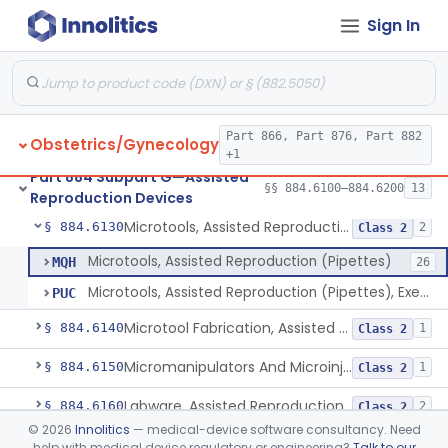
Therapeutic Devices
Sign In
Needle, Assisted Reproduction
§ 884.6100
2
Class 2
Part 866, Part 876, Part 882
Obstetrics/Gynecology
Catheter, Assisted Reproduction
§ 884.6110
2
Class 2
+1
Part 884 Subpart G—Assisted
Accessory, Assisted Reproduction
§ 884.6120
§§ 884.6100–884.6200
13
4
Class 2
Reproduction Devices
Microtools, Assisted Reproduction (Pipettes)
§ 884.6130
2
Class 2
Microtools, Assisted Reproduction (Pipettes)
MQH
26
Microtools, Assisted Reproduction (Pipettes), Exempt
PUC
Microtool Fabrication, Assisted Reproduction
§ 884.6140
1
Class 2
Micromanipulators And Microinjectors, Assisted Reproduction
§ 884.6150
1
Class 2
Labware, Assisted Reproduction
§ 884.6160
2
Class 2
©
2026
Innolitics
— medical-device software consultancy. Need
Culture, Intravaginal, Assisted Reproduction
§ 884.6165
1
Class 2
help with medical device regulatory or engineering?
Talk to our