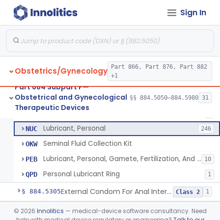
Pressure Wedge, Perianal, For Reduction Of Cesarean Delivery
§ 884.5210
1
Class 2
Sign In
Chamber, Decompression, Abdominal
§ 884.5225
1
Class 3
Cap, Cervical
§ 884.5250
3
Class 2
Part 866, Part 876, Part 882
Obstetrics/Gynecology
+1
Condom
HIS
401
Part 884 Subpart F—
Obstetrical and Gynecological
Condom, Synthetic
§§ 884.5050–884.5980
31
MOL
23
Condom
§ 884.5300
7
Therapeutic Devices
Class 2
Barrier, Std, Oral Sex
MSC
7
Lubricant, Personal
NUC
246
Seminal Fluid Collection Kit
OKW
Lubricant, Personal, Gamete, Fertilization, And Embryo Compatible
PEB
10
Personal Lubricant Ring
QPD
1
External Condom For Anal Intercourse Or Vaginal Intercourse
§ 884.5305
1
Class 2
Condom With Nonoxynol-9
§ 884.5310
©
2026
Innolitics
— medical-device software consultancy. Need
1
Class 2
help with medical device regulatory or engineering?
Talk to our