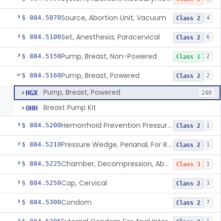
Source, Abortion Unit, Vacuum
§ 884.5070
4
Class 2
Set, Anesthesia, Paracervical
§ 884.5100
6
Class 2
Pump, Breast, Non-Powered
§ 884.5150
2
Class 1
Pump, Breast, Powered
§ 884.5160
2
Class 2
Pump, Breast, Powered
HGX
248
Breast Pump Kit
OHH
Hemorrhoid Prevention Pressure Wedge
§ 884.5200
1
Class 2
Pressure Wedge, Perianal, For Reduction Of Cesarean Delivery
§ 884.5210
1
Class 2
Chamber, Decompression, Abdominal
§ 884.5225
1
Class 3
Cap, Cervical
§ 884.5250
3
Class 2
Condom
§ 884.5300
7
Class 2