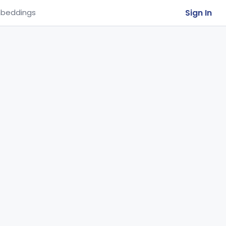
Sign In
beddings