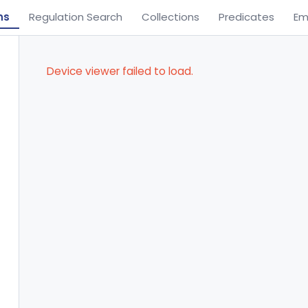
ns
Regulation Search
Collections
Predicates
Em
Device viewer failed to load.