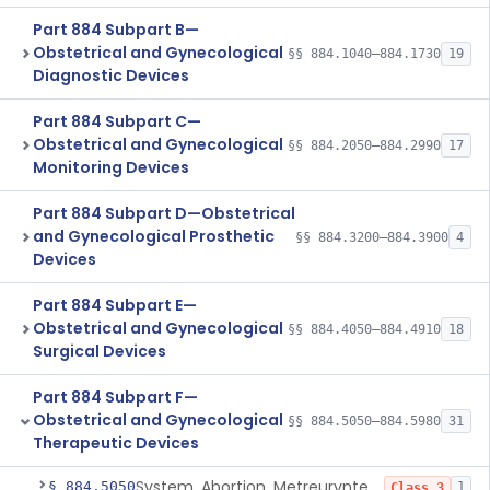
Part 884 Subpart B—
Obstetrical and Gynecological
§§ 884.1040–884.1730
19
Diagnostic Devices
Part 884 Subpart C—
Obstetrical and Gynecological
§§ 884.2050–884.2990
17
Monitoring Devices
Part 884 Subpart D—Obstetrical
and Gynecological Prosthetic
§§ 884.3200–884.3900
4
Devices
Part 884 Subpart E—
Obstetrical and Gynecological
§§ 884.4050–884.4910
18
Surgical Devices
Part 884 Subpart F—
Obstetrical and Gynecological
§§ 884.5050–884.5980
31
Therapeutic Devices
System, Abortion, Metreurynter-Balloon
§ 884.5050
1
Class 3