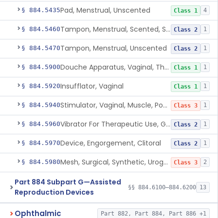
Pad, Menstrual, Unscented
§ 884.5435
4
Class 1
Tampon, Menstrual, Scented, Scented-Deodorized
§ 884.5460
1
Class 2
Tampon, Menstrual, Unscented
§ 884.5470
1
Class 2
Douche Apparatus, Vaginal, Therapeutic
§ 884.5900
1
Class 1
Insufflator, Vaginal
§ 884.5920
1
Class 1
Stimulator, Vaginal, Muscle, Powered, For Therapeutic Use
§ 884.5940
1
Class 3
Vibrator For Therapeutic Use, Genital
§ 884.5960
1
Class 2
Device, Engorgement, Clitoral
§ 884.5970
1
Class 2
Mesh, Surgical, Synthetic, Urogynecologic, For Pelvic Organ Prolapse, Transvaginally Placed
§ 884.5980
2
Class 3
Part 884 Subpart G—Assisted
§§ 884.6100–884.6200
13
Reproduction Devices
Ophthalmic
Part 882, Part 884, Part 886 +1