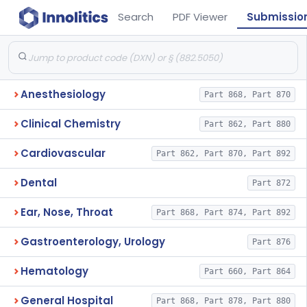
Search
PDF Viewer
Submissio
Anesthesiology
Part 868, Part 870
Clinical Chemistry
Part 862, Part 880
Cardiovascular
Part 862, Part 870, Part 892
Dental
Part 872
Ear, Nose, Throat
Part 868, Part 874, Part 892
Gastroenterology, Urology
Part 876
Hematology
Part 660, Part 864
General Hospital
Part 868, Part 878, Part 880