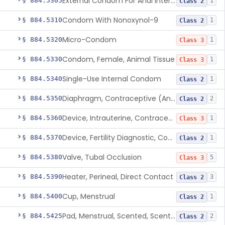
External Condom For Anal Intercourse Or Vaginal Intercourse
§ 884.5305
1
Class 2
Condom With Nonoxynol-9
§ 884.5310
1
Class 2
Micro-Condom
§ 884.5320
1
Class 3
Condom, Female, Animal Tissue
§ 884.5330
1
Class 3
Single-Use Internal Condom
§ 884.5340
1
Class 2
Diaphragm, Contraceptive (And Accessories)
§ 884.5350
2
Class 2
Device, Intrauterine, Contraceptive And Introducer
§ 884.5360
1
Class 3
Device, Fertility Diagnostic, Contraceptive, Software Application
§ 884.5370
1
Class 2
Valve, Tubal Occlusion
§ 884.5380
5
Class 3
Heater, Perineal, Direct Contact
§ 884.5390
3
Class 2
Cup, Menstrual
§ 884.5400
1
Class 2
Pad, Menstrual, Scented, Scented-Deodorized
§ 884.5425
2
Class 2