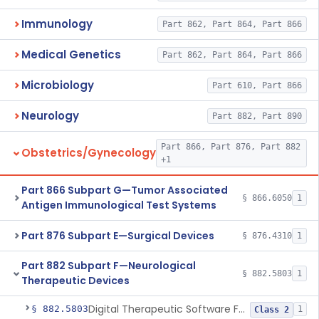
Immunology
Part 862, Part 864, Part 866
Medical Genetics
Part 862, Part 864, Part 866
Microbiology
Part 610, Part 866
Neurology
Part 882, Part 890
Part 866, Part 876, Part 882
Obstetrics/Gynecology
+1
Part 866 Subpart G—Tumor Associated
§ 866.6050
1
Antigen Immunological Test Systems
Part 876 Subpart E—Surgical Devices
§ 876.4310
1
Part 882 Subpart F—Neurological
§ 882.5803
1
Therapeutic Devices
Digital Therapeutic Software For Attention Deficit Hyperactivity Disorder
§ 882.5803
1
Class 2