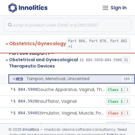
Sign In
Heater, Perineal, Direct Contact
§ 884.5390
3
Class 2
Cup, Menstrual
§ 884.5400
1
Class 2
Pad, Menstrual, Scented, Scented-Deodorized
§ 884.5425
2
Class 2
Part 866, Part 876, Part 882
Obstetrics/Gynecology
Pad, Menstrual, Unscented
§ 884.5435
4
Class 1
+1
Part 884 Subpart F—
Tampon, Menstrual, Scented, Scented-Deodorized
§ 884.5460
1
Class 2
Obstetrical and Gynecological
§§ 884.5050–884.5980
31
Therapeutic Devices
Tampon, Menstrual, Unscented
§ 884.5470
1
Class 2
Tampon, Menstrual, Unscented
HEB
189
Douche Apparatus, Vaginal, Therapeutic
§ 884.5900
1
Class 1
Insufflator, Vaginal
§ 884.5920
1
Class 1
Stimulator, Vaginal, Muscle, Powered, For Therapeutic Use
§ 884.5940
1
Class 3
Vibrator For Therapeutic Use, Genital
§ 884.5960
1
Class 2
©
2026
Innolitics
— medical-device software consultancy. Need
help with medical device regulatory or engineering?
Talk to our