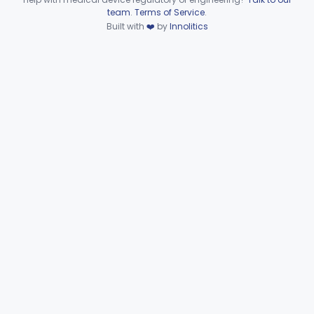
Device viewer failed to load.
team
.
Terms of Service
.
Pathology
Part 864, Part 866
Built with
❤️
by
Innolitics
Physical Medicine
Part 882, Part 890
Radiology
Part 892
General, Plastic Surgery
Part 876, Part 878
Clinical Toxicology
Part 862