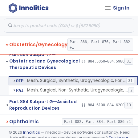
Sign In
Douche Apparatus, Vaginal, Therapeutic
§ 884.5900
1
Class 1
Insufflator, Vaginal
§ 884.5920
1
Class 1
Stimulator, Vaginal, Muscle, Powered, For Therapeutic Use
§ 884.5940
1
Class 3
Part 866, Part 876, Part 882
Obstetrics/Gynecology
Vibrator For Therapeutic Use, Genital
§ 884.5960
1
Class 2
+1
Part 884 Subpart F—
Device, Engorgement, Clitoral
§ 884.5970
1
Class 2
Obstetrical and Gynecological
§§ 884.5050–884.5980
31
Therapeutic Devices
Mesh, Surgical, Synthetic, Urogynecologic, For Pelvic Organ Prolapse, Transvaginally Placed
§ 884.5980
2
Class 3
Mesh, Surgical, Synthetic, Urogynecologic, For Pelvic Organ Prolapse, Transvaginally Placed
OTP
31
Mesh, Surgical, Non-Synthetic, Urogynecologic, For Pelvic Organ Prolapse, Transvaginally Placed
PAI
2
Part 884 Subpart G—Assisted
§§ 884.6100–884.6200
13
Reproduction Devices
Ophthalmic
Part 882, Part 884, Part 886 +1
©
2026
Innolitics
— medical-device software consultancy. Need
Orthopedic
Part 888, Part 890
help with medical device regulatory or engineering?
Talk to our