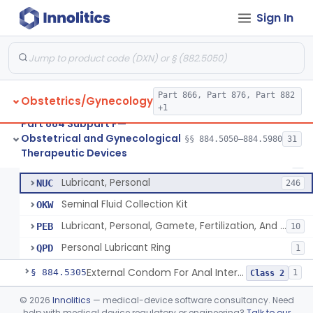
Pressure Wedge, Perianal, For Reduction Of Cesarean Delivery
§ 884.5210
1
Class 2
Sign In
Chamber, Decompression, Abdominal
§ 884.5225
1
Class 3
Cap, Cervical
§ 884.5250
3
Class 2
Part 866, Part 876, Part 882
Obstetrics/Gynecology
+1
Condom
HIS
401
Part 884 Subpart F—
Obstetrical and Gynecological
Condom, Synthetic
§§ 884.5050–884.5980
31
MOL
23
Condom
§ 884.5300
7
Therapeutic Devices
Class 2
Barrier, Std, Oral Sex
MSC
7
Lubricant, Personal
NUC
246
Seminal Fluid Collection Kit
OKW
Lubricant, Personal, Gamete, Fertilization, And Embryo Compatible
PEB
10
Personal Lubricant Ring
QPD
1
External Condom For Anal Intercourse Or Vaginal Intercourse
§ 884.5305
1
Class 2
Condom With Nonoxynol-9
§ 884.5310
©
2026
Innolitics
— medical-device software consultancy. Need
1
Class 2
help with medical device regulatory or engineering?
Talk to our