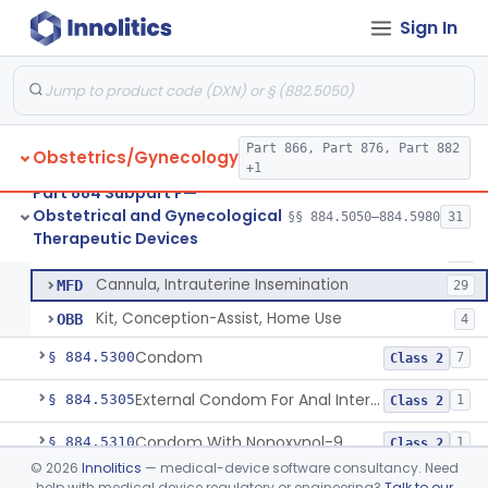
Pump, Breast, Non-Powered
§ 884.5150
2
Class 1
Sign In
Pump, Breast, Powered
§ 884.5160
2
Class 2
Hemorrhoid Prevention Pressure Wedge
§ 884.5200
1
Class 2
Pressure Wedge, Perianal, For Reduction Of Cesarean Delivery
§ 884.5210
1
Class 2
Part 866, Part 876, Part 882
Obstetrics/Gynecology
+1
Chamber, Decompression, Abdominal
§ 884.5225
1
Class 3
Part 884 Subpart F—
Obstetrical and Gynecological
§§ 884.5050–884.5980
31
Cap, Cervical
§ 884.5250
3
Therapeutic Devices
Class 2
Cap, Cervical
HDR
29
Cannula, Intrauterine Insemination
MFD
29
Kit, Conception-Assist, Home Use
OBB
4
Condom
§ 884.5300
7
Class 2
External Condom For Anal Intercourse Or Vaginal Intercourse
§ 884.5305
1
Class 2
Condom With Nonoxynol-9
§ 884.5310
1
Class 2
©
2026
Innolitics
— medical-device software consultancy. Need
Micro-Condom
§ 884.5320
1
Class 3
help with medical device regulatory or engineering?
Talk to our