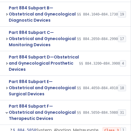
Part 884 Subpart B—
Obstetrical and Gynecological
§§ 884.1040–884.1730
19
Diagnostic Devices
Part 884 Subpart C—
Obstetrical and Gynecological
§§ 884.2050–884.2990
17
Monitoring Devices
Part 884 Subpart D—Obstetrical
and Gynecological Prosthetic
§§ 884.3200–884.3900
4
Devices
Part 884 Subpart E—
Obstetrical and Gynecological
§§ 884.4050–884.4910
18
Surgical Devices
Part 884 Subpart F—
Obstetrical and Gynecological
§§ 884.5050–884.5980
31
Therapeutic Devices
System, Abortion, Metreurynter-Balloon
§ 884.5050
1
Class 3