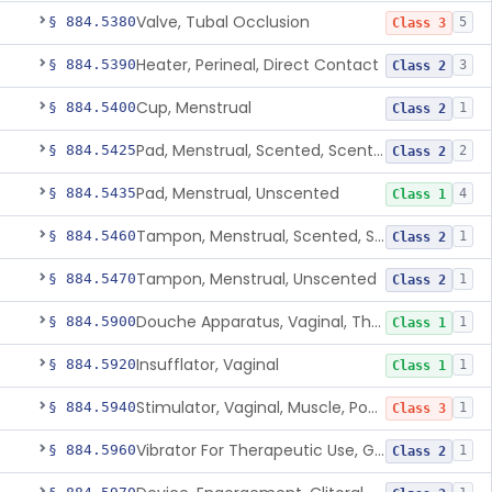
Valve, Tubal Occlusion
§ 884.5380
5
Class 3
Heater, Perineal, Direct Contact
§ 884.5390
3
Class 2
Cup, Menstrual
§ 884.5400
1
Class 2
Pad, Menstrual, Scented, Scented-Deodorized
§ 884.5425
2
Class 2
Pad, Menstrual, Unscented
§ 884.5435
4
Class 1
Tampon, Menstrual, Scented, Scented-Deodorized
§ 884.5460
1
Class 2
Tampon, Menstrual, Unscented
§ 884.5470
1
Class 2
Douche Apparatus, Vaginal, Therapeutic
§ 884.5900
1
Class 1
Insufflator, Vaginal
§ 884.5920
1
Class 1
Stimulator, Vaginal, Muscle, Powered, For Therapeutic Use
§ 884.5940
1
Class 3
Vibrator For Therapeutic Use, Genital
§ 884.5960
1
Class 2