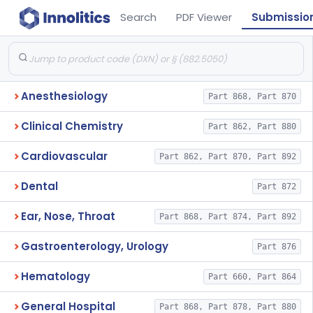
Search
PDF Viewer
Submissio
Anesthesiology
Part 868, Part 870
Clinical Chemistry
Part 862, Part 880
Cardiovascular
Part 862, Part 870, Part 892
Dental
Part 872
Ear, Nose, Throat
Part 868, Part 874, Part 892
Gastroenterology, Urology
Part 876
Hematology
Part 660, Part 864
General Hospital
Part 868, Part 878, Part 880