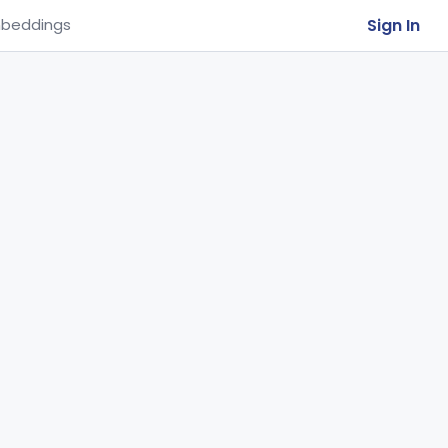
Sign In
beddings