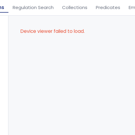
ns
Regulation Search
Collections
Predicates
Em
Device viewer failed to load.