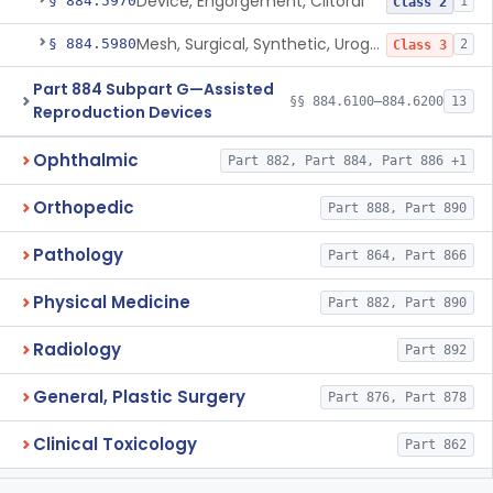
Device, Engorgement, Clitoral
§ 884.5970
1
Class 2
Mesh, Surgical, Synthetic, Urogynecologic, For Pelvic Organ Prolapse, Transvaginally Placed
§ 884.5980
2
Class 3
Part 884 Subpart G—Assisted
§§ 884.6100–884.6200
13
Reproduction Devices
Ophthalmic
Part 882, Part 884, Part 886 +1
Orthopedic
Part 888, Part 890
Pathology
Part 864, Part 866
Physical Medicine
Part 882, Part 890
Radiology
Part 892
General, Plastic Surgery
Part 876, Part 878
Clinical Toxicology
Part 862