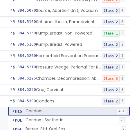
Source, Abortion Unit, Vacuum
§ 884.5070
4
Class 2
Set, Anesthesia, Paracervical
§ 884.5100
6
Class 2
Pump, Breast, Non-Powered
§ 884.5150
2
Class 1
Pump, Breast, Powered
§ 884.5160
2
Class 2
Hemorrhoid Prevention Pressure Wedge
§ 884.5200
1
Class 2
Pressure Wedge, Perianal, For Reduction Of Cesarean Delivery
§ 884.5210
1
Class 2
Chamber, Decompression, Abdominal
§ 884.5225
1
Class 3
Cap, Cervical
§ 884.5250
3
Class 2
Condom
§ 884.5300
7
Class 2
Condom
HIS
401
Condom, Synthetic
MOL
23
Barrier, Std, Oral Sex
MSC
7