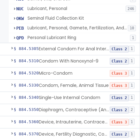
Lubricant, Personal
NUC
246
Seminal Fluid Collection Kit
OKW
Lubricant, Personal, Gamete, Fertilization, And Embryo Compatible
PEB
10
Personal Lubricant Ring
QPD
1
External Condom For Anal Intercourse Or Vaginal Intercourse
§ 884.5305
1
Class 2
Condom With Nonoxynol-9
§ 884.5310
1
Class 2
Micro-Condom
§ 884.5320
1
Class 3
Condom, Female, Animal Tissue
§ 884.5330
1
Class 3
Single-Use Internal Condom
§ 884.5340
1
Class 2
Diaphragm, Contraceptive (And Accessories)
§ 884.5350
2
Class 2
Device, Intrauterine, Contraceptive And Introducer
§ 884.5360
1
Class 3
Device, Fertility Diagnostic, Contraceptive, Software Application
§ 884.5370
1
Class 2