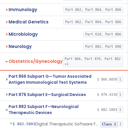
Immunology
Part 862, Part 864, Part 866
Medical Genetics
Part 862, Part 864, Part 866
Microbiology
Part 610, Part 866
Neurology
Part 882, Part 890
Part 866, Part 876, Part 882
Obstetrics/Gynecology
+1
Part 866 Subpart G—Tumor Associated
§ 866.6050
1
Antigen Immunological Test Systems
Part 876 Subpart E—Surgical Devices
§ 876.4310
1
Part 882 Subpart F—Neurological
§ 882.5803
1
Therapeutic Devices
Digital Therapeutic Software For Attention Deficit Hyperactivity Disorder
§ 882.5803
1
Class 2