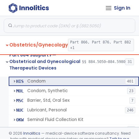
Sign In
Pump, Breast, Powered
§ 884.5160
2
Class 2
Hemorrhoid Prevention Pressure Wedge
§ 884.5200
1
Class 2
Pressure Wedge, Perianal, For Reduction Of Cesarean Delivery
§ 884.5210
1
Class 2
Part 866, Part 876, Part 882
Obstetrics/Gynecology
Chamber, Decompression, Abdominal
§ 884.5225
1
Class 3
+1
Part 884 Subpart F—
Cap, Cervical
§ 884.5250
3
Class 2
Obstetrical and Gynecological
§§ 884.5050–884.5980
31
Therapeutic Devices
Condom
§ 884.5300
7
Class 2
Condom
HIS
401
Condom, Synthetic
MOL
23
Barrier, Std, Oral Sex
MSC
7
Lubricant, Personal
NUC
246
Seminal Fluid Collection Kit
OKW
Lubricant, Personal, Gamete, Fertilization, And Embryo Compatible
PEB
10
©
2026
Innolitics
— medical-device software consultancy. Need
Personal Lubricant Ring
help with medical device regulatory or engineering?
Talk to our