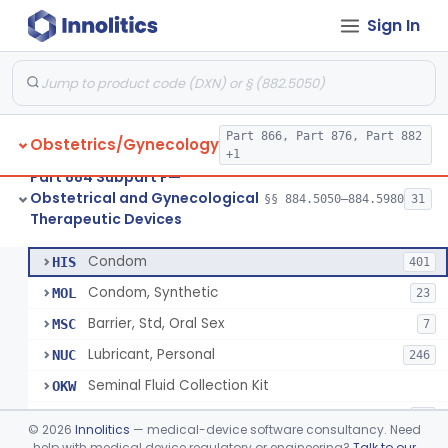
Sign In
Pump, Breast, Powered
§ 884.5160
2
Class 2
Hemorrhoid Prevention Pressure Wedge
§ 884.5200
1
Class 2
Pressure Wedge, Perianal, For Reduction Of Cesarean Delivery
§ 884.5210
1
Class 2
Part 866, Part 876, Part 882
Obstetrics/Gynecology
Chamber, Decompression, Abdominal
§ 884.5225
1
Class 3
+1
Part 884 Subpart F—
Cap, Cervical
§ 884.5250
3
Class 2
Obstetrical and Gynecological
§§ 884.5050–884.5980
31
Therapeutic Devices
Condom
§ 884.5300
7
Class 2
Condom
HIS
401
Condom, Synthetic
MOL
23
Barrier, Std, Oral Sex
MSC
7
Lubricant, Personal
NUC
246
Seminal Fluid Collection Kit
OKW
Lubricant, Personal, Gamete, Fertilization, And Embryo Compatible
PEB
10
©
2026
Innolitics
— medical-device software consultancy. Need
Personal Lubricant Ring
help with medical device regulatory or engineering?
Talk to our