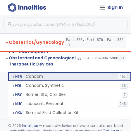
Sign In
Pump, Breast, Powered
§ 884.5160
2
Class 2
Hemorrhoid Prevention Pressure Wedge
§ 884.5200
1
Class 2
Pressure Wedge, Perianal, For Reduction Of Cesarean Delivery
§ 884.5210
1
Class 2
Part 866, Part 876, Part 882
Obstetrics/Gynecology
Chamber, Decompression, Abdominal
§ 884.5225
1
Class 3
+1
Part 884 Subpart F—
Cap, Cervical
§ 884.5250
3
Class 2
Obstetrical and Gynecological
§§ 884.5050–884.5980
31
Therapeutic Devices
Condom
§ 884.5300
7
Class 2
Condom
HIS
401
Condom, Synthetic
MOL
23
Barrier, Std, Oral Sex
MSC
7
Lubricant, Personal
NUC
246
Seminal Fluid Collection Kit
OKW
Lubricant, Personal, Gamete, Fertilization, And Embryo Compatible
PEB
10
©
2026
Innolitics
— medical-device software consultancy. Need
Personal Lubricant Ring
help with medical device regulatory or engineering?
Talk to our