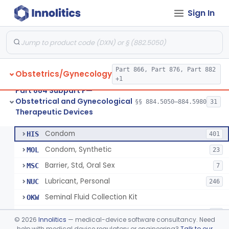
Sign In
Pump, Breast, Powered
§ 884.5160
2
Class 2
Hemorrhoid Prevention Pressure Wedge
§ 884.5200
1
Class 2
Pressure Wedge, Perianal, For Reduction Of Cesarean Delivery
§ 884.5210
1
Class 2
Part 866, Part 876, Part 882
Obstetrics/Gynecology
Chamber, Decompression, Abdominal
§ 884.5225
1
Class 3
+1
Part 884 Subpart F—
Cap, Cervical
§ 884.5250
3
Class 2
Obstetrical and Gynecological
§§ 884.5050–884.5980
31
Therapeutic Devices
Condom
§ 884.5300
7
Class 2
Condom
HIS
401
Condom, Synthetic
MOL
23
Barrier, Std, Oral Sex
MSC
7
Lubricant, Personal
NUC
246
Seminal Fluid Collection Kit
OKW
Lubricant, Personal, Gamete, Fertilization, And Embryo Compatible
PEB
10
©
2026
Innolitics
— medical-device software consultancy. Need
Personal Lubricant Ring
help with medical device regulatory or engineering?
Talk to our