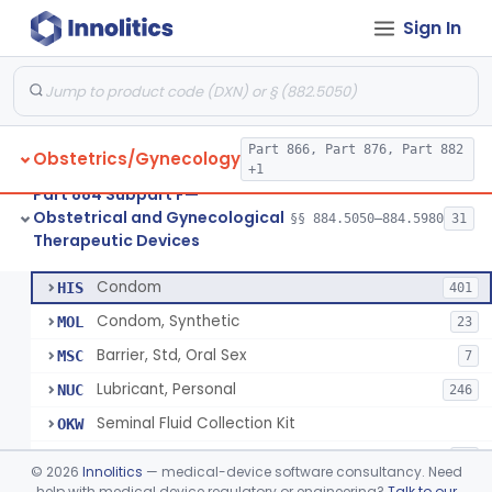
Sign In
Pump, Breast, Powered
§ 884.5160
2
Class 2
Hemorrhoid Prevention Pressure Wedge
§ 884.5200
1
Class 2
Pressure Wedge, Perianal, For Reduction Of Cesarean Delivery
§ 884.5210
1
Class 2
Part 866, Part 876, Part 882
Obstetrics/Gynecology
Chamber, Decompression, Abdominal
§ 884.5225
1
Class 3
+1
Part 884 Subpart F—
Cap, Cervical
§ 884.5250
3
Class 2
Obstetrical and Gynecological
§§ 884.5050–884.5980
31
Therapeutic Devices
Condom
§ 884.5300
7
Class 2
Condom
HIS
401
Condom, Synthetic
MOL
23
Barrier, Std, Oral Sex
MSC
7
Lubricant, Personal
NUC
246
Seminal Fluid Collection Kit
OKW
Lubricant, Personal, Gamete, Fertilization, And Embryo Compatible
PEB
10
©
2026
Innolitics
— medical-device software consultancy. Need
Personal Lubricant Ring
help with medical device regulatory or engineering?
Talk to our