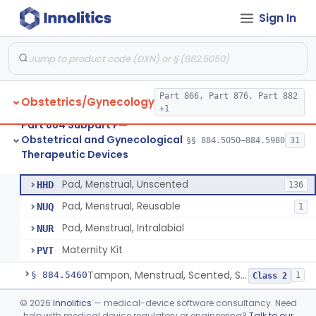
Sign In
Device, Fertility Diagnostic, Contraceptive, Software Application
§ 884.5370
1
Class 2
Valve, Tubal Occlusion
§ 884.5380
5
Class 3
Heater, Perineal, Direct Contact
§ 884.5390
3
Class 2
Part 866, Part 876, Part 882
Obstetrics/Gynecology
Cup, Menstrual
§ 884.5400
1
Class 2
+1
Part 884 Subpart F—
Pad, Menstrual, Scented, Scented-Deodorized
§ 884.5425
2
Class 2
Obstetrical and Gynecological
§§ 884.5050–884.5980
31
Therapeutic Devices
Pad, Menstrual, Unscented
§ 884.5435
4
Class 1
Pad, Menstrual, Unscented
HHD
136
Pad, Menstrual, Reusable
NUQ
1
Pad, Menstrual, Intralabial
NUR
Maternity Kit
PVT
Tampon, Menstrual, Scented, Scented-Deodorized
§ 884.5460
1
Class 2
Tampon, Menstrual, Unscented
§ 884.5470
©
2026
Innolitics
— medical-device software consultancy. Need
1
Class 2
help with medical device regulatory or engineering?
Talk to our