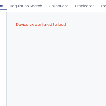
ns
Regulation Search
Collections
Predicates
Em
Device viewer failed to load.