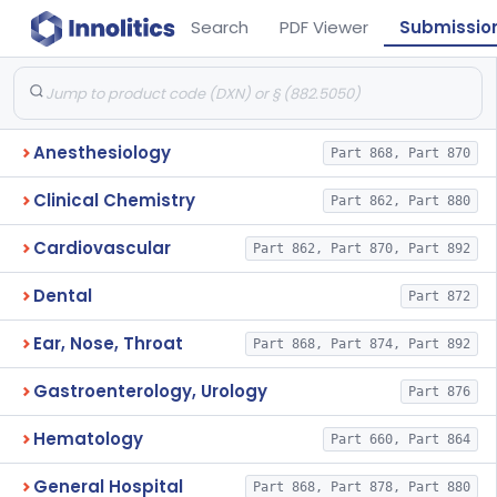
Search
PDF Viewer
Submissio
Anesthesiology
Part 868, Part 870
Clinical Chemistry
Part 862, Part 880
Cardiovascular
Part 862, Part 870, Part 892
Dental
Part 872
Ear, Nose, Throat
Part 868, Part 874, Part 892
Gastroenterology, Urology
Part 876
Hematology
Part 660, Part 864
General Hospital
Part 868, Part 878, Part 880