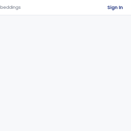
Sign In
beddings