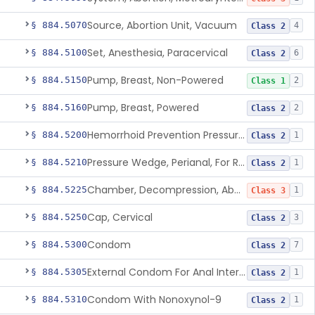
Source, Abortion Unit, Vacuum
§ 884.5070
4
Class 2
Set, Anesthesia, Paracervical
§ 884.5100
6
Class 2
Pump, Breast, Non-Powered
§ 884.5150
2
Class 1
Pump, Breast, Powered
§ 884.5160
2
Class 2
Hemorrhoid Prevention Pressure Wedge
§ 884.5200
1
Class 2
Pressure Wedge, Perianal, For Reduction Of Cesarean Delivery
§ 884.5210
1
Class 2
Chamber, Decompression, Abdominal
§ 884.5225
1
Class 3
Cap, Cervical
§ 884.5250
3
Class 2
Condom
§ 884.5300
7
Class 2
External Condom For Anal Intercourse Or Vaginal Intercourse
§ 884.5305
1
Class 2
Condom With Nonoxynol-9
§ 884.5310
1
Class 2