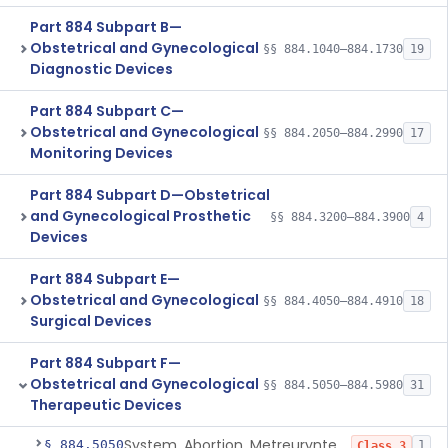
Part 884 Subpart B—
Obstetrical and Gynecological
§§ 884.1040–884.1730
19
Diagnostic Devices
Part 884 Subpart C—
Obstetrical and Gynecological
§§ 884.2050–884.2990
17
Monitoring Devices
Part 884 Subpart D—Obstetrical
and Gynecological Prosthetic
§§ 884.3200–884.3900
4
Devices
Part 884 Subpart E—
Obstetrical and Gynecological
§§ 884.4050–884.4910
18
Surgical Devices
Part 884 Subpart F—
Obstetrical and Gynecological
§§ 884.5050–884.5980
31
Therapeutic Devices
System, Abortion, Metreurynter-Balloon
§ 884.5050
1
Class 3