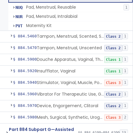
Pad, Menstrual, Reusable
NUQ
1
Pad, Menstrual, Intralabial
NUR
Maternity Kit
PVT
Tampon, Menstrual, Scented, Scented-Deodorized
§ 884.5460
1
Class 2
Tampon, Menstrual, Unscented
§ 884.5470
1
Class 2
Douche Apparatus, Vaginal, Therapeutic
§ 884.5900
1
Class 1
Insufflator, Vaginal
§ 884.5920
1
Class 1
Stimulator, Vaginal, Muscle, Powered, For Therapeutic Use
§ 884.5940
1
Class 3
Vibrator For Therapeutic Use, Genital
§ 884.5960
1
Class 2
Device, Engorgement, Clitoral
§ 884.5970
1
Class 2
Mesh, Surgical, Synthetic, Urogynecologic, For Pelvic Organ Prolapse, Transvaginally Placed
§ 884.5980
2
Class 3
Part 884 Subpart G—Assisted
§§ 884.6100–884.6200
13