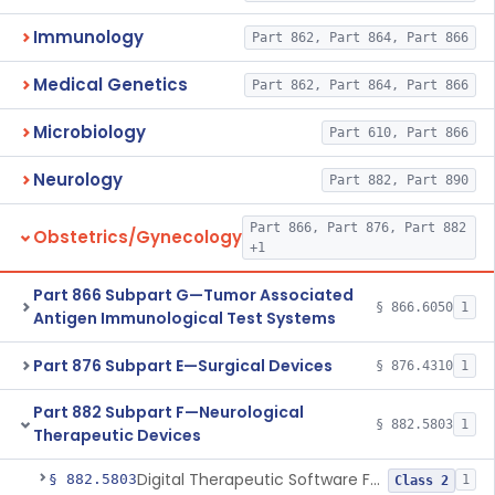
Immunology
Part 862, Part 864, Part 866
Medical Genetics
Part 862, Part 864, Part 866
Microbiology
Part 610, Part 866
Neurology
Part 882, Part 890
Part 866, Part 876, Part 882
Obstetrics/Gynecology
+1
Part 866 Subpart G—Tumor Associated
§ 866.6050
1
Antigen Immunological Test Systems
Part 876 Subpart E—Surgical Devices
§ 876.4310
1
Part 882 Subpart F—Neurological
§ 882.5803
1
Therapeutic Devices
Digital Therapeutic Software For Attention Deficit Hyperactivity Disorder
§ 882.5803
1
Class 2