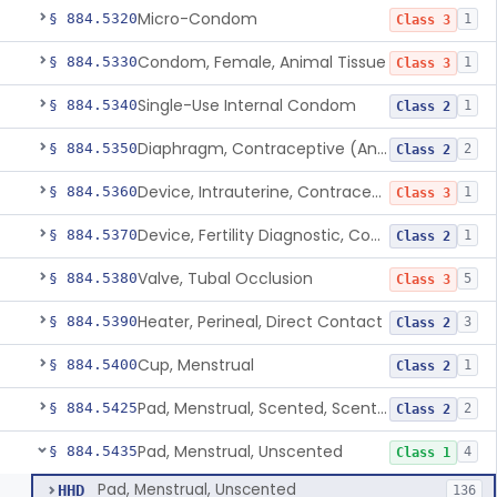
Micro-Condom
§ 884.5320
1
Class 3
Condom, Female, Animal Tissue
§ 884.5330
1
Class 3
Single-Use Internal Condom
§ 884.5340
1
Class 2
Diaphragm, Contraceptive (And Accessories)
§ 884.5350
2
Class 2
Device, Intrauterine, Contraceptive And Introducer
§ 884.5360
1
Class 3
Device, Fertility Diagnostic, Contraceptive, Software Application
§ 884.5370
1
Class 2
Valve, Tubal Occlusion
§ 884.5380
5
Class 3
Heater, Perineal, Direct Contact
§ 884.5390
3
Class 2
Cup, Menstrual
§ 884.5400
1
Class 2
Pad, Menstrual, Scented, Scented-Deodorized
§ 884.5425
2
Class 2
Pad, Menstrual, Unscented
§ 884.5435
4
Class 1
Pad, Menstrual, Unscented
HHD
136