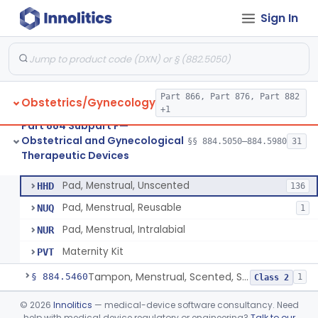
Sign In
Device, Fertility Diagnostic, Contraceptive, Software Application
§ 884.5370
1
Class 2
Valve, Tubal Occlusion
§ 884.5380
5
Class 3
Heater, Perineal, Direct Contact
§ 884.5390
3
Class 2
Part 866, Part 876, Part 882
Obstetrics/Gynecology
Cup, Menstrual
§ 884.5400
1
Class 2
+1
Part 884 Subpart F—
Pad, Menstrual, Scented, Scented-Deodorized
§ 884.5425
2
Class 2
Obstetrical and Gynecological
§§ 884.5050–884.5980
31
Therapeutic Devices
Pad, Menstrual, Unscented
§ 884.5435
4
Class 1
Pad, Menstrual, Unscented
HHD
136
Pad, Menstrual, Reusable
NUQ
1
Pad, Menstrual, Intralabial
NUR
Maternity Kit
PVT
Tampon, Menstrual, Scented, Scented-Deodorized
§ 884.5460
1
Class 2
Tampon, Menstrual, Unscented
§ 884.5470
©
2026
Innolitics
— medical-device software consultancy. Need
1
Class 2
help with medical device regulatory or engineering?
Talk to our