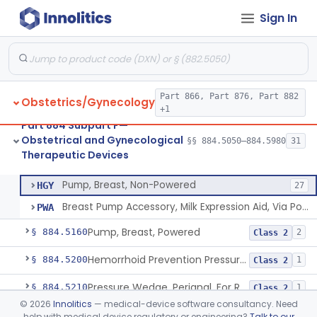
Sign In
System, Abortion, Metreurynter-Balloon
§ 884.5050
1
Class 3
Part 866, Part 876, Part 882
Obstetrics/Gynecology
Source, Abortion Unit, Vacuum
§ 884.5070
4
Class 2
+1
Part 884 Subpart F—
Set, Anesthesia, Paracervical
§ 884.5100
6
Class 2
Obstetrical and Gynecological
§§ 884.5050–884.5980
31
Therapeutic Devices
Pump, Breast, Non-Powered
§ 884.5150
2
Class 1
Pump, Breast, Non-Powered
HGY
27
Breast Pump Accessory, Milk Expression Aid, Via Positive Pressure
PWA
Pump, Breast, Powered
§ 884.5160
2
Class 2
Hemorrhoid Prevention Pressure Wedge
§ 884.5200
1
Class 2
Pressure Wedge, Perianal, For Reduction Of Cesarean Delivery
§ 884.5210
1
Class 2
©
2026
Innolitics
— medical-device software consultancy. Need
Chamber, Decompression, Abdominal
§ 884.5225
1
Class 3
help with medical device regulatory or engineering?
Talk to our