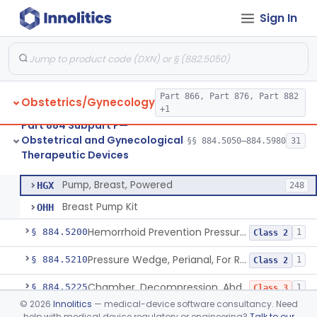
Sign In
System, Abortion, Metreurynter-Balloon
§ 884.5050
1
Class 3
Source, Abortion Unit, Vacuum
§ 884.5070
4
Class 2
Part 866, Part 876, Part 882
Obstetrics/Gynecology
Set, Anesthesia, Paracervical
§ 884.5100
6
Class 2
+1
Part 884 Subpart F—
Pump, Breast, Non-Powered
§ 884.5150
2
Class 1
Obstetrical and Gynecological
§§ 884.5050–884.5980
31
Therapeutic Devices
Pump, Breast, Powered
§ 884.5160
2
Class 2
Pump, Breast, Powered
HGX
248
Breast Pump Kit
OHH
Hemorrhoid Prevention Pressure Wedge
§ 884.5200
1
Class 2
Pressure Wedge, Perianal, For Reduction Of Cesarean Delivery
§ 884.5210
1
Class 2
Chamber, Decompression, Abdominal
§ 884.5225
1
Class 3
©
2026
Innolitics
— medical-device software consultancy. Need
Cap, Cervical
§ 884.5250
3
Class 2
help with medical device regulatory or engineering?
Talk to our