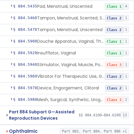
Pad, Menstrual, Unscented
§ 884.5435
4
Class 1
Tampon, Menstrual, Scented, Scented-Deodorized
§ 884.5460
1
Class 2
Tampon, Menstrual, Unscented
§ 884.5470
1
Class 2
Douche Apparatus, Vaginal, Therapeutic
§ 884.5900
1
Class 1
Insufflator, Vaginal
§ 884.5920
1
Class 1
Stimulator, Vaginal, Muscle, Powered, For Therapeutic Use
§ 884.5940
1
Class 3
Vibrator For Therapeutic Use, Genital
§ 884.5960
1
Class 2
Device, Engorgement, Clitoral
§ 884.5970
1
Class 2
Mesh, Surgical, Synthetic, Urogynecologic, For Pelvic Organ Prolapse, Transvaginally Placed
§ 884.5980
2
Class 3
Part 884 Subpart G—Assisted
§§ 884.6100–884.6200
13
Reproduction Devices
Ophthalmic
Part 882, Part 884, Part 886 +1