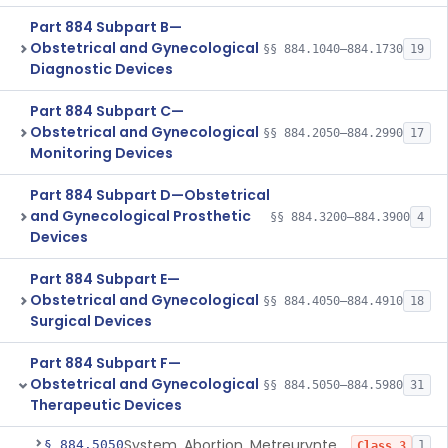
Part 884 Subpart B—
Obstetrical and Gynecological
§§ 884.1040–884.1730
19
Diagnostic Devices
Part 884 Subpart C—
Obstetrical and Gynecological
§§ 884.2050–884.2990
17
Monitoring Devices
Part 884 Subpart D—Obstetrical
and Gynecological Prosthetic
§§ 884.3200–884.3900
4
Devices
Part 884 Subpart E—
Obstetrical and Gynecological
§§ 884.4050–884.4910
18
Surgical Devices
Part 884 Subpart F—
Obstetrical and Gynecological
§§ 884.5050–884.5980
31
Therapeutic Devices
System, Abortion, Metreurynter-Balloon
§ 884.5050
1
Class 3