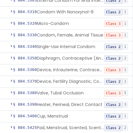
External Condom For Anal Intercourse Or Vaginal Intercourse
§ 884.5305
1
Class 2
Condom With Nonoxynol-9
§ 884.5310
1
Class 2
Micro-Condom
§ 884.5320
1
Class 3
Condom, Female, Animal Tissue
§ 884.5330
1
Class 3
Single-Use Internal Condom
§ 884.5340
1
Class 2
Diaphragm, Contraceptive (And Accessories)
§ 884.5350
2
Class 2
Device, Intrauterine, Contraceptive And Introducer
§ 884.5360
1
Class 3
Device, Fertility Diagnostic, Contraceptive, Software Application
§ 884.5370
1
Class 2
Valve, Tubal Occlusion
§ 884.5380
5
Class 3
Heater, Perineal, Direct Contact
§ 884.5390
3
Class 2
Cup, Menstrual
§ 884.5400
1
Class 2
Pad, Menstrual, Scented, Scented-Deodorized
§ 884.5425
2
Class 2