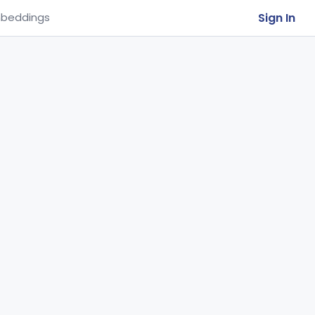
Sign In
beddings