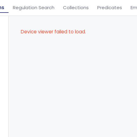
ns
Regulation Search
Collections
Predicates
Em
Device viewer failed to load.