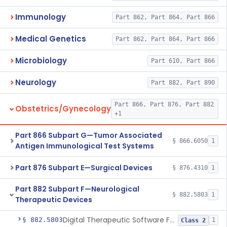
Immunology
Part 862, Part 864, Part 866
Medical Genetics
Part 862, Part 864, Part 866
Microbiology
Part 610, Part 866
Neurology
Part 882, Part 890
Part 866, Part 876, Part 882
Obstetrics/Gynecology
+1
Part 866 Subpart G—Tumor Associated
§ 866.6050
1
Antigen Immunological Test Systems
Part 876 Subpart E—Surgical Devices
§ 876.4310
1
Part 882 Subpart F—Neurological
§ 882.5803
1
Therapeutic Devices
Digital Therapeutic Software For Attention Deficit Hyperactivity Disorder
§ 882.5803
1
Class 2