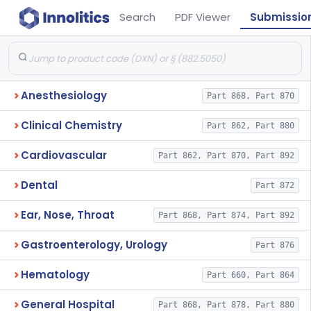
Search
PDF Viewer
Submissio
Anesthesiology
Part 868, Part 870
Clinical Chemistry
Part 862, Part 880
Cardiovascular
Part 862, Part 870, Part 892
Dental
Part 872
Ear, Nose, Throat
Part 868, Part 874, Part 892
Gastroenterology, Urology
Part 876
Hematology
Part 660, Part 864
General Hospital
Part 868, Part 878, Part 880