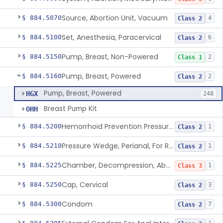
Source, Abortion Unit, Vacuum
§ 884.5070
4
Class 2
Set, Anesthesia, Paracervical
§ 884.5100
6
Class 2
Pump, Breast, Non-Powered
§ 884.5150
2
Class 1
Pump, Breast, Powered
§ 884.5160
2
Class 2
Pump, Breast, Powered
HGX
248
Breast Pump Kit
OHH
Hemorrhoid Prevention Pressure Wedge
§ 884.5200
1
Class 2
Pressure Wedge, Perianal, For Reduction Of Cesarean Delivery
§ 884.5210
1
Class 2
Chamber, Decompression, Abdominal
§ 884.5225
1
Class 3
Cap, Cervical
§ 884.5250
3
Class 2
Condom
§ 884.5300
7
Class 2