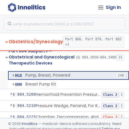
Sign In
System, Abortion, Metreurynter-Balloon
§ 884.5050
1
Class 3
Source, Abortion Unit, Vacuum
§ 884.5070
4
Class 2
Part 866, Part 876, Part 882
Obstetrics/Gynecology
Set, Anesthesia, Paracervical
§ 884.5100
6
Class 2
+1
Part 884 Subpart F—
Pump, Breast, Non-Powered
§ 884.5150
2
Class 1
Obstetrical and Gynecological
§§ 884.5050–884.5980
31
Therapeutic Devices
Pump, Breast, Powered
§ 884.5160
2
Class 2
Pump, Breast, Powered
HGX
248
Breast Pump Kit
OHH
Hemorrhoid Prevention Pressure Wedge
§ 884.5200
1
Class 2
Pressure Wedge, Perianal, For Reduction Of Cesarean Delivery
§ 884.5210
1
Class 2
Chamber, Decompression, Abdominal
§ 884.5225
1
Class 3
©
2026
Innolitics
— medical-device software consultancy. Need
Cap, Cervical
§ 884.5250
3
Class 2
help with medical device regulatory or engineering?
Talk to our