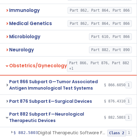
Immunology
Part 862, Part 864, Part 866
Medical Genetics
Part 862, Part 864, Part 866
Microbiology
Part 610, Part 866
Neurology
Part 882, Part 890
Part 866, Part 876, Part 882
Obstetrics/Gynecology
+1
Part 866 Subpart G—Tumor Associated
§ 866.6050
1
Antigen Immunological Test Systems
Part 876 Subpart E—Surgical Devices
§ 876.4310
1
Part 882 Subpart F—Neurological
§ 882.5803
1
Therapeutic Devices
Digital Therapeutic Software For Attention Deficit Hyperactivity Disorder
§ 882.5803
1
Class 2