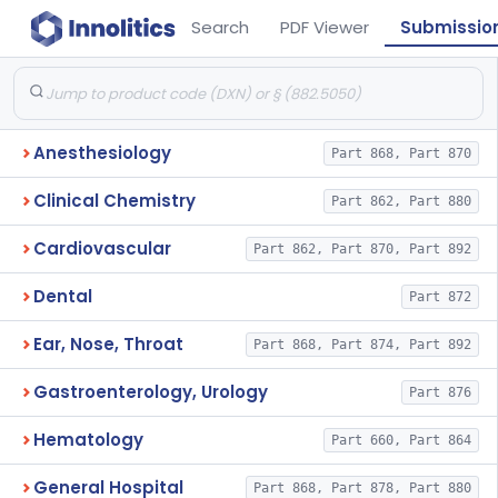
Search
PDF Viewer
Submissio
Anesthesiology
Part 868, Part 870
Clinical Chemistry
Part 862, Part 880
Cardiovascular
Part 862, Part 870, Part 892
Dental
Part 872
Ear, Nose, Throat
Part 868, Part 874, Part 892
Gastroenterology, Urology
Part 876
Hematology
Part 660, Part 864
General Hospital
Part 868, Part 878, Part 880