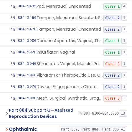
Pad, Menstrual, Unscented
§ 884.5435
4
Class 1
Tampon, Menstrual, Scented, Scented-Deodorized
§ 884.5460
1
Class 2
Tampon, Menstrual, Unscented
§ 884.5470
1
Class 2
Douche Apparatus, Vaginal, Therapeutic
§ 884.5900
1
Class 1
Insufflator, Vaginal
§ 884.5920
1
Class 1
Stimulator, Vaginal, Muscle, Powered, For Therapeutic Use
§ 884.5940
1
Class 3
Vibrator For Therapeutic Use, Genital
§ 884.5960
1
Class 2
Device, Engorgement, Clitoral
§ 884.5970
1
Class 2
Mesh, Surgical, Synthetic, Urogynecologic, For Pelvic Organ Prolapse, Transvaginally Placed
§ 884.5980
2
Class 3
Part 884 Subpart G—Assisted
§§ 884.6100–884.6200
13
Reproduction Devices
Ophthalmic
Part 882, Part 884, Part 886 +1