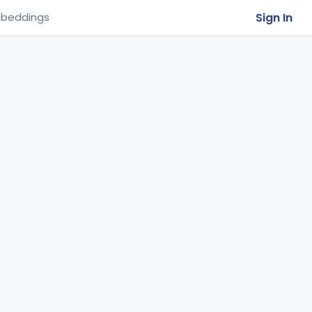
Sign In
beddings