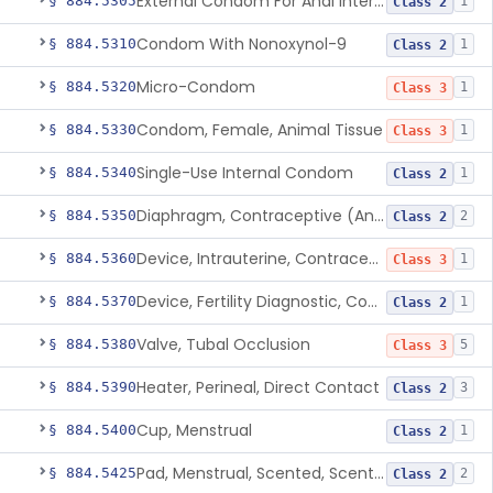
External Condom For Anal Intercourse Or Vaginal Intercourse
§ 884.5305
1
Class 2
Condom With Nonoxynol-9
§ 884.5310
1
Class 2
Micro-Condom
§ 884.5320
1
Class 3
Condom, Female, Animal Tissue
§ 884.5330
1
Class 3
Single-Use Internal Condom
§ 884.5340
1
Class 2
Diaphragm, Contraceptive (And Accessories)
§ 884.5350
2
Class 2
Device, Intrauterine, Contraceptive And Introducer
§ 884.5360
1
Class 3
Device, Fertility Diagnostic, Contraceptive, Software Application
§ 884.5370
1
Class 2
Valve, Tubal Occlusion
§ 884.5380
5
Class 3
Heater, Perineal, Direct Contact
§ 884.5390
3
Class 2
Cup, Menstrual
§ 884.5400
1
Class 2
Pad, Menstrual, Scented, Scented-Deodorized
§ 884.5425
2
Class 2