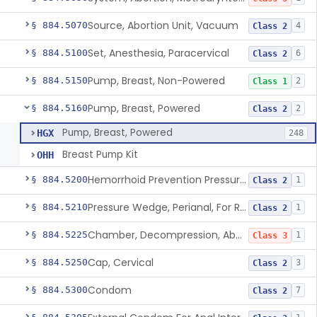
Source, Abortion Unit, Vacuum
§ 884.5070
4
Class 2
Set, Anesthesia, Paracervical
§ 884.5100
6
Class 2
Pump, Breast, Non-Powered
§ 884.5150
2
Class 1
Pump, Breast, Powered
§ 884.5160
2
Class 2
Pump, Breast, Powered
HGX
248
Breast Pump Kit
OHH
Hemorrhoid Prevention Pressure Wedge
§ 884.5200
1
Class 2
Pressure Wedge, Perianal, For Reduction Of Cesarean Delivery
§ 884.5210
1
Class 2
Chamber, Decompression, Abdominal
§ 884.5225
1
Class 3
Cap, Cervical
§ 884.5250
3
Class 2
Condom
§ 884.5300
7
Class 2