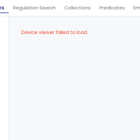
ns
Regulation Search
Collections
Predicates
Em
Device viewer failed to load.