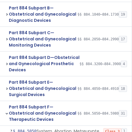
Part 884 Subpart B—
Obstetrical and Gynecological
§§ 884.1040–884.1730
19
Diagnostic Devices
Part 884 Subpart C—
Obstetrical and Gynecological
§§ 884.2050–884.2990
17
Monitoring Devices
Part 884 Subpart D—Obstetrical
and Gynecological Prosthetic
§§ 884.3200–884.3900
4
Devices
Part 884 Subpart E—
Obstetrical and Gynecological
§§ 884.4050–884.4910
18
Surgical Devices
Part 884 Subpart F—
Obstetrical and Gynecological
§§ 884.5050–884.5980
31
Therapeutic Devices
System, Abortion, Metreurynter-Balloon
§ 884.5050
1
Class 3