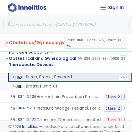
Sign In
System, Abortion, Metreurynter-Balloon
§ 884.5050
1
Class 3
Source, Abortion Unit, Vacuum
§ 884.5070
4
Class 2
Part 866, Part 876, Part 882
Obstetrics/Gynecology
Set, Anesthesia, Paracervical
§ 884.5100
6
Class 2
+1
Part 884 Subpart F—
Pump, Breast, Non-Powered
§ 884.5150
2
Class 1
Obstetrical and Gynecological
§§ 884.5050–884.5980
31
Therapeutic Devices
Pump, Breast, Powered
§ 884.5160
2
Class 2
Pump, Breast, Powered
HGX
248
Breast Pump Kit
OHH
Hemorrhoid Prevention Pressure Wedge
§ 884.5200
1
Class 2
Pressure Wedge, Perianal, For Reduction Of Cesarean Delivery
§ 884.5210
1
Class 2
Chamber, Decompression, Abdominal
§ 884.5225
1
Class 3
©
2026
Innolitics
— medical-device software consultancy. Need
Cap, Cervical
§ 884.5250
3
Class 2
help with medical device regulatory or engineering?
Talk to our