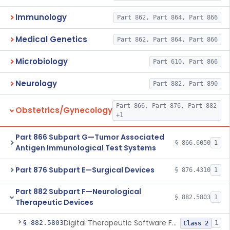
Immunology
Part 862, Part 864, Part 866
Medical Genetics
Part 862, Part 864, Part 866
Microbiology
Part 610, Part 866
Neurology
Part 882, Part 890
Part 866, Part 876, Part 882
Obstetrics/Gynecology
+1
Part 866 Subpart G—Tumor Associated
§ 866.6050
1
Antigen Immunological Test Systems
Part 876 Subpart E—Surgical Devices
§ 876.4310
1
Part 882 Subpart F—Neurological
§ 882.5803
1
Therapeutic Devices
Digital Therapeutic Software For Attention Deficit Hyperactivity Disorder
§ 882.5803
1
Class 2