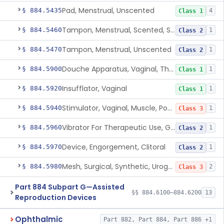
Pad, Menstrual, Unscented
§ 884.5435
4
Class 1
Tampon, Menstrual, Scented, Scented-Deodorized
§ 884.5460
1
Class 2
Tampon, Menstrual, Unscented
§ 884.5470
1
Class 2
Douche Apparatus, Vaginal, Therapeutic
§ 884.5900
1
Class 1
Insufflator, Vaginal
§ 884.5920
1
Class 1
Stimulator, Vaginal, Muscle, Powered, For Therapeutic Use
§ 884.5940
1
Class 3
Vibrator For Therapeutic Use, Genital
§ 884.5960
1
Class 2
Device, Engorgement, Clitoral
§ 884.5970
1
Class 2
Mesh, Surgical, Synthetic, Urogynecologic, For Pelvic Organ Prolapse, Transvaginally Placed
§ 884.5980
2
Class 3
Part 884 Subpart G—Assisted
§§ 884.6100–884.6200
13
Reproduction Devices
Ophthalmic
Part 882, Part 884, Part 886 +1