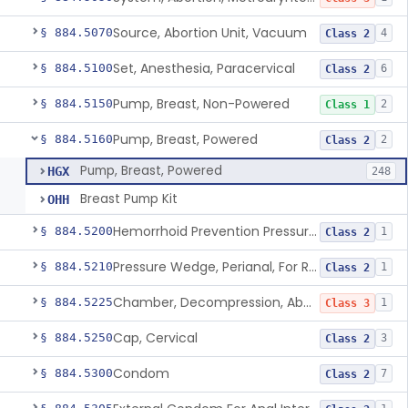
Source, Abortion Unit, Vacuum
§ 884.5070
4
Class 2
Set, Anesthesia, Paracervical
§ 884.5100
6
Class 2
Pump, Breast, Non-Powered
§ 884.5150
2
Class 1
Pump, Breast, Powered
§ 884.5160
2
Class 2
Pump, Breast, Powered
HGX
248
Breast Pump Kit
OHH
Hemorrhoid Prevention Pressure Wedge
§ 884.5200
1
Class 2
Pressure Wedge, Perianal, For Reduction Of Cesarean Delivery
§ 884.5210
1
Class 2
Chamber, Decompression, Abdominal
§ 884.5225
1
Class 3
Cap, Cervical
§ 884.5250
3
Class 2
Condom
§ 884.5300
7
Class 2