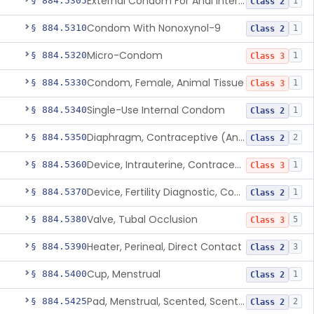
External Condom For Anal Intercourse Or Vaginal Intercourse
§ 884.5305
1
Class 2
Condom With Nonoxynol-9
§ 884.5310
1
Class 2
Micro-Condom
§ 884.5320
1
Class 3
Condom, Female, Animal Tissue
§ 884.5330
1
Class 3
Single-Use Internal Condom
§ 884.5340
1
Class 2
Diaphragm, Contraceptive (And Accessories)
§ 884.5350
2
Class 2
Device, Intrauterine, Contraceptive And Introducer
§ 884.5360
1
Class 3
Device, Fertility Diagnostic, Contraceptive, Software Application
§ 884.5370
1
Class 2
Valve, Tubal Occlusion
§ 884.5380
5
Class 3
Heater, Perineal, Direct Contact
§ 884.5390
3
Class 2
Cup, Menstrual
§ 884.5400
1
Class 2
Pad, Menstrual, Scented, Scented-Deodorized
§ 884.5425
2
Class 2