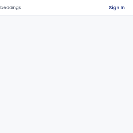
Sign In
beddings