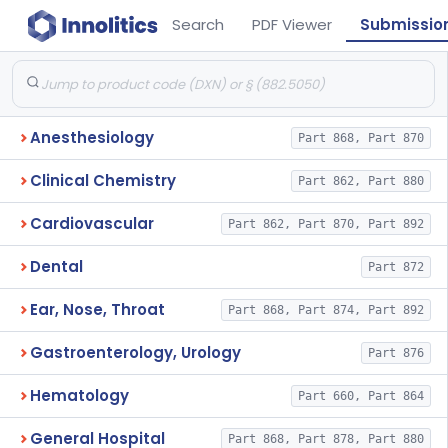
Search
PDF Viewer
Submissio
Anesthesiology
Part 868, Part 870
Clinical Chemistry
Part 862, Part 880
Cardiovascular
Part 862, Part 870, Part 892
Dental
Part 872
Ear, Nose, Throat
Part 868, Part 874, Part 892
Gastroenterology, Urology
Part 876
Hematology
Part 660, Part 864
General Hospital
Part 868, Part 878, Part 880