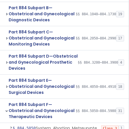
Part 884 Subpart B—
Obstetrical and Gynecological
§§ 884.1040–884.1730
19
Diagnostic Devices
Part 884 Subpart C—
Obstetrical and Gynecological
§§ 884.2050–884.2990
17
Monitoring Devices
Part 884 Subpart D—Obstetrical
and Gynecological Prosthetic
§§ 884.3200–884.3900
4
Devices
Part 884 Subpart E—
Obstetrical and Gynecological
§§ 884.4050–884.4910
18
Surgical Devices
Part 884 Subpart F—
Obstetrical and Gynecological
§§ 884.5050–884.5980
31
Therapeutic Devices
System, Abortion, Metreurynter-Balloon
§ 884.5050
1
Class 3