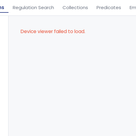
ns
Regulation Search
Collections
Predicates
Em
Device viewer failed to load.