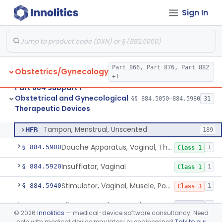
Sign In
Heater, Perineal, Direct Contact
§ 884.5390
3
Class 2
Cup, Menstrual
§ 884.5400
1
Class 2
Pad, Menstrual, Scented, Scented-Deodorized
§ 884.5425
2
Class 2
Part 866, Part 876, Part 882
Obstetrics/Gynecology
Pad, Menstrual, Unscented
§ 884.5435
4
Class 1
+1
Part 884 Subpart F—
Tampon, Menstrual, Scented, Scented-Deodorized
§ 884.5460
1
Class 2
Obstetrical and Gynecological
§§ 884.5050–884.5980
31
Therapeutic Devices
Tampon, Menstrual, Unscented
§ 884.5470
1
Class 2
Tampon, Menstrual, Unscented
HEB
189
Douche Apparatus, Vaginal, Therapeutic
§ 884.5900
1
Class 1
Insufflator, Vaginal
§ 884.5920
1
Class 1
Stimulator, Vaginal, Muscle, Powered, For Therapeutic Use
§ 884.5940
1
Class 3
Vibrator For Therapeutic Use, Genital
§ 884.5960
1
Class 2
©
2026
Innolitics
— medical-device software consultancy. Need
help with medical device regulatory or engineering?
Talk to our