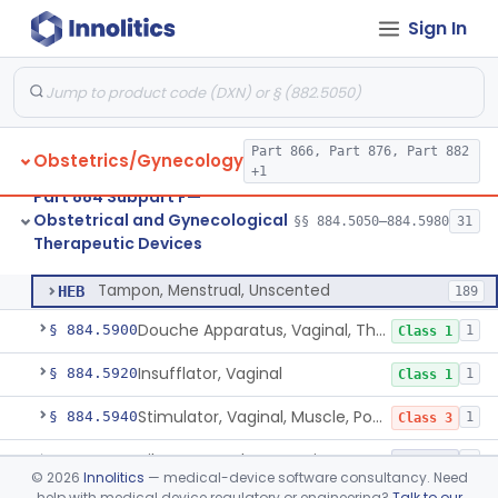
Sign In
Heater, Perineal, Direct Contact
§ 884.5390
3
Class 2
Cup, Menstrual
§ 884.5400
1
Class 2
Pad, Menstrual, Scented, Scented-Deodorized
§ 884.5425
2
Class 2
Part 866, Part 876, Part 882
Obstetrics/Gynecology
Pad, Menstrual, Unscented
§ 884.5435
4
Class 1
+1
Part 884 Subpart F—
Tampon, Menstrual, Scented, Scented-Deodorized
§ 884.5460
1
Class 2
Obstetrical and Gynecological
§§ 884.5050–884.5980
31
Therapeutic Devices
Tampon, Menstrual, Unscented
§ 884.5470
1
Class 2
Tampon, Menstrual, Unscented
HEB
189
Douche Apparatus, Vaginal, Therapeutic
§ 884.5900
1
Class 1
Insufflator, Vaginal
§ 884.5920
1
Class 1
Stimulator, Vaginal, Muscle, Powered, For Therapeutic Use
§ 884.5940
1
Class 3
Vibrator For Therapeutic Use, Genital
§ 884.5960
1
Class 2
©
2026
Innolitics
— medical-device software consultancy. Need
help with medical device regulatory or engineering?
Talk to our