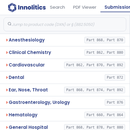
Search
PDF Viewer
Submissio
Anesthesiology
Part 868, Part 870
Clinical Chemistry
Part 862, Part 880
Cardiovascular
Part 862, Part 870, Part 892
Dental
Part 872
Ear, Nose, Throat
Part 868, Part 874, Part 892
Gastroenterology, Urology
Part 876
Hematology
Part 660, Part 864
General Hospital
Part 868, Part 878, Part 880