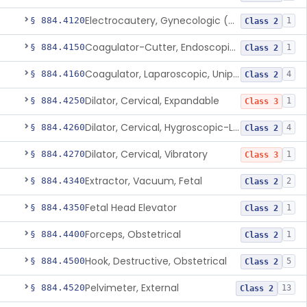
Electrocautery, Gynecologic (And Accessories)
§ 884.4120
1
Class 2
Coagulator-Cutter, Endoscopic, Bipolar (And Accessories)
§ 884.4150
1
Class 2
Coagulator, Laparoscopic, Unipolar (And Accessories)
§ 884.4160
4
Class 2
Dilator, Cervical, Expandable
§ 884.4250
1
Class 3
Dilator, Cervical, Hygroscopic-Laminaria
§ 884.4260
4
Class 2
Dilator, Cervical, Vibratory
§ 884.4270
1
Class 3
Extractor, Vacuum, Fetal
§ 884.4340
2
Class 2
Fetal Head Elevator
§ 884.4350
1
Class 2
Forceps, Obstetrical
§ 884.4400
1
Class 2
Hook, Destructive, Obstetrical
§ 884.4500
5
Class 2
Pelvimeter, External
§ 884.4520
13
Class 2