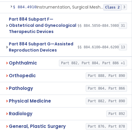
Instrumentation, Surgical Mesh, Urogynecologic, Stress Urinary Incontinence
§ 884.4910
3
Class 2
Part 884 Subpart F—
Obstetrical and Gynecological
§§ 884.5050–884.5980
31
Therapeutic Devices
Part 884 Subpart G—Assisted
§§ 884.6100–884.6200
13
Reproduction Devices
Ophthalmic
Part 882, Part 884, Part 886 +1
Orthopedic
Part 888, Part 890
Pathology
Part 864, Part 866
Physical Medicine
Part 882, Part 890
Radiology
Part 892
General, Plastic Surgery
Part 876, Part 878