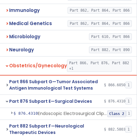
Immunology
Part 862, Part 864, Part 866
Medical Genetics
Part 862, Part 864, Part 866
Microbiology
Part 610, Part 866
Neurology
Part 882, Part 890
Part 866, Part 876, Part 882
Obstetrics/Gynecology
+1
Part 866 Subpart G—Tumor Associated
§ 866.6050
1
Antigen Immunological Test Systems
Part 876 Subpart E—Surgical Devices
§ 876.4310
1
Endoscopic Electrosurgical Clip Cutting System
§ 876.4310
1
Class 2
Part 882 Subpart F—Neurological
§ 882.5803
1
Therapeutic Devices