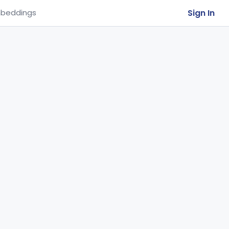
Sign In
beddings