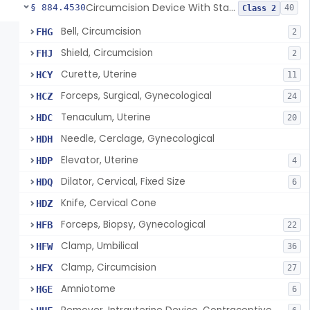
Circumcision Device With Stapler
§ 884.4530
40
Class 2
Bell, Circumcision
FHG
2
Shield, Circumcision
FHJ
2
Curette, Uterine
HCY
11
Forceps, Surgical, Gynecological
HCZ
24
Tenaculum, Uterine
HDC
20
Needle, Cerclage, Gynecological
HDH
Elevator, Uterine
HDP
4
Dilator, Cervical, Fixed Size
HDQ
6
Knife, Cervical Cone
HDZ
Forceps, Biopsy, Gynecological
HFB
22
Clamp, Umbilical
HFW
36
Clamp, Circumcision
HFX
27
Amniotome
HGE
6