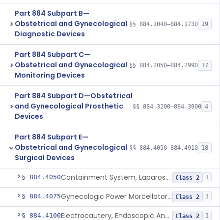
Part 884 Subpart B—
Obstetrical and Gynecological
§§ 884.1040–884.1730
19
Diagnostic Devices
Part 884 Subpart C—
Obstetrical and Gynecological
§§ 884.2050–884.2990
17
Monitoring Devices
Part 884 Subpart D—Obstetrical
and Gynecological Prosthetic
§§ 884.3200–884.3900
4
Devices
Part 884 Subpart E—
Obstetrical and Gynecological
§§ 884.4050–884.4910
18
Surgical Devices
Containment System, Laparoscopic Power Morcellation, With Instrument Port
§ 884.4050
1
Class 2
Gynecologic Power Morcellator And Containment System
§ 884.4075
1
Class 2
Electrocautery, Endoscopic And Accessories
§ 884.4100
1
Class 2