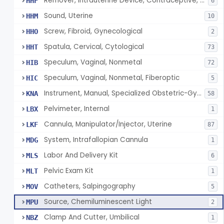
Remover, Intrauterine Device, Contraceptive, Hook-Type
HHF
6
Sound, Uterine
HHM
10
Screw, Fibroid, Gynecological
HHO
2
Spatula, Cervical, Cytological
HHT
73
Speculum, Vaginal, Nonmetal
HIB
72
Speculum, Vaginal, Nonmetal, Fiberoptic
HIC
5
Instrument, Manual, Specialized Obstetric-Gynecologic
KNA
58
Pelvimeter, Internal
LBX
1
Cannula, Manipulator/Injector, Uterine
LKF
87
System, Intrafallopian Cannula
MDG
1
Labor And Delivery Kit
MLS
6
Pelvic Exam Kit
MLT
1
Catheters, Salpingography
MOV
5
Source, Chemiluminescent Light
MPU
2
Clamp And Cutter, Umbilical
NBZ
1