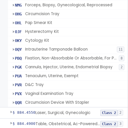
Forceps, Biopsy, Gynecological, Reprocessed
NMG
Circumcision Tray
OHG
Pap Smear Kit
OHL
Hysterectomy Kit
OJF
Cytology Kit
OKY
Intrauterine Tamponade Balloon
OQY
11
Fixation, Non-Absorbable Or Absorbable, For Pelvic Use
PBQ
8
Cannula, Injector, Uterine, Endometrial Biopsy
PGK
2
Tenaculum, Uterine, Exempt
PUA
D&C Tray
PVR
Vaginal Examination Tray
PVX
Circumcision Device With Stapler
QQR
Laser, Surgical, Gynecologic
§ 884.4550
2
Class 2
Table, Obstetrical, Ac-Powered (And Accessories)
§ 884.4900
3
Class 2