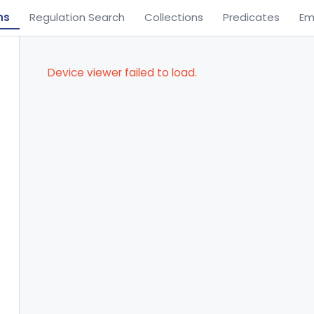
ns
Regulation Search
Collections
Predicates
Em
Device viewer failed to load.