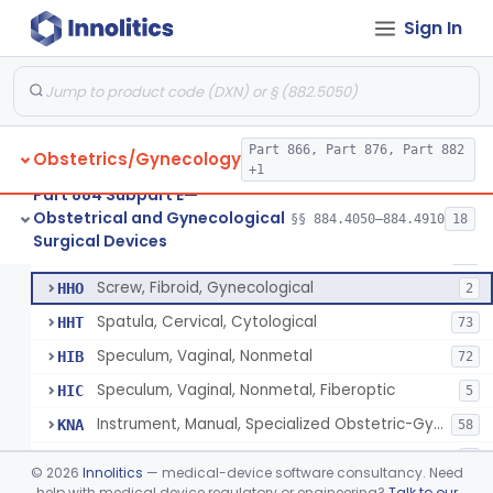
Dilator, Cervical, Fixed Size
HDQ
6
Sign In
Knife, Cervical Cone
HDZ
Forceps, Biopsy, Gynecological
HFB
22
Clamp, Umbilical
HFW
36
Clamp, Circumcision
Part 866, Part 876, Part 882
HFX
27
Obstetrics/Gynecology
+1
Amniotome
HGE
6
Part 884 Subpart E—
Obstetrical and Gynecological
Remover, Intrauterine Device, Contraceptive, Hook-Type
§§ 884.4050–884.4910
18
HHF
6
Circumcision Device With Stapler
§ 884.4530
40
Surgical Devices
Class 2
Sound, Uterine
HHM
10
Screw, Fibroid, Gynecological
HHO
2
Spatula, Cervical, Cytological
HHT
73
Speculum, Vaginal, Nonmetal
HIB
72
Speculum, Vaginal, Nonmetal, Fiberoptic
HIC
5
Instrument, Manual, Specialized Obstetric-Gynecologic
KNA
58
Pelvimeter, Internal
LBX
1
©
2026
Innolitics
— medical-device software consultancy. Need
Cannula, Manipulator/Injector, Uterine
help with medical device regulatory or engineering?
Talk to our