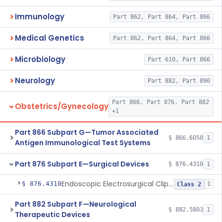
Immunology
Part 862, Part 864, Part 866
Medical Genetics
Part 862, Part 864, Part 866
Microbiology
Part 610, Part 866
Neurology
Part 882, Part 890
Part 866, Part 876, Part 882
Obstetrics/Gynecology
+1
Part 866 Subpart G—Tumor Associated
§ 866.6050
1
Antigen Immunological Test Systems
Part 876 Subpart E—Surgical Devices
§ 876.4310
1
Endoscopic Electrosurgical Clip Cutting System
§ 876.4310
1
Class 2
Part 882 Subpart F—Neurological
§ 882.5803
1
Therapeutic Devices