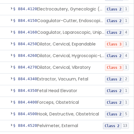
Electrocautery, Gynecologic (And Accessories)
§ 884.4120
1
Class 2
Coagulator-Cutter, Endoscopic, Bipolar (And Accessories)
§ 884.4150
1
Class 2
Coagulator, Laparoscopic, Unipolar (And Accessories)
§ 884.4160
4
Class 2
Dilator, Cervical, Expandable
§ 884.4250
1
Class 3
Dilator, Cervical, Hygroscopic-Laminaria
§ 884.4260
4
Class 2
Dilator, Cervical, Vibratory
§ 884.4270
1
Class 3
Extractor, Vacuum, Fetal
§ 884.4340
2
Class 2
Fetal Head Elevator
§ 884.4350
1
Class 2
Forceps, Obstetrical
§ 884.4400
1
Class 2
Hook, Destructive, Obstetrical
§ 884.4500
5
Class 2
Pelvimeter, External
§ 884.4520
13
Class 2