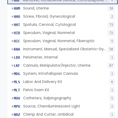
Remover, Intrauterine Device, Contraceptive, Hook-Type
HHF
6
Sound, Uterine
HHM
10
Screw, Fibroid, Gynecological
HHO
2
Spatula, Cervical, Cytological
HHT
73
Speculum, Vaginal, Nonmetal
HIB
72
Speculum, Vaginal, Nonmetal, Fiberoptic
HIC
5
Instrument, Manual, Specialized Obstetric-Gynecologic
KNA
58
Pelvimeter, Internal
LBX
1
Cannula, Manipulator/Injector, Uterine
LKF
87
System, Intrafallopian Cannula
MDG
1
Labor And Delivery Kit
MLS
6
Pelvic Exam Kit
MLT
1
Catheters, Salpingography
MOV
5
Source, Chemiluminescent Light
MPU
2
Clamp And Cutter, Umbilical
NBZ
1