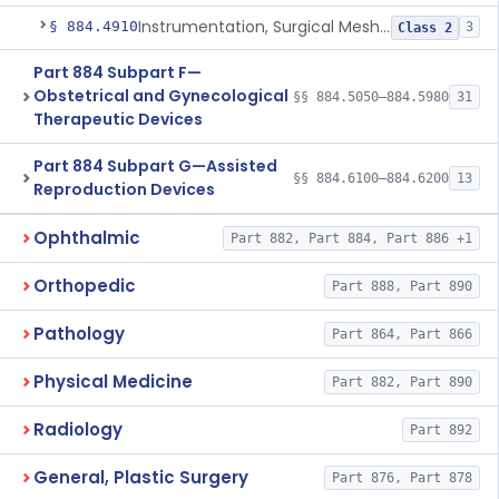
Instrumentation, Surgical Mesh, Urogynecologic, Stress Urinary Incontinence
§ 884.4910
3
Class 2
Part 884 Subpart F—
Obstetrical and Gynecological
§§ 884.5050–884.5980
31
Therapeutic Devices
Part 884 Subpart G—Assisted
§§ 884.6100–884.6200
13
Reproduction Devices
Ophthalmic
Part 882, Part 884, Part 886 +1
Orthopedic
Part 888, Part 890
Pathology
Part 864, Part 866
Physical Medicine
Part 882, Part 890
Radiology
Part 892
General, Plastic Surgery
Part 876, Part 878