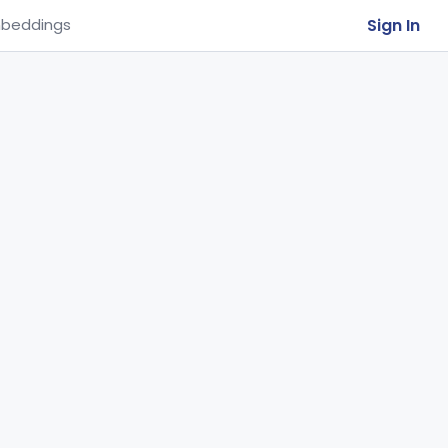
Sign In
beddings