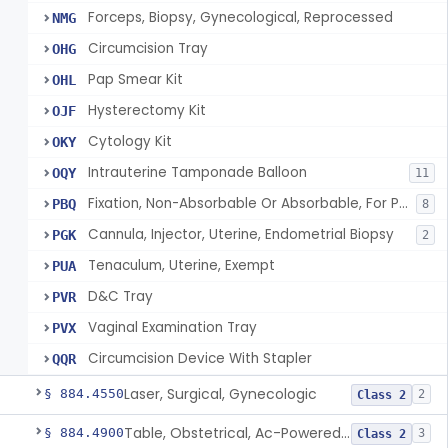
Forceps, Biopsy, Gynecological, Reprocessed
NMG
Circumcision Tray
OHG
Pap Smear Kit
OHL
Hysterectomy Kit
OJF
Cytology Kit
OKY
Intrauterine Tamponade Balloon
OQY
11
Fixation, Non-Absorbable Or Absorbable, For Pelvic Use
PBQ
8
Cannula, Injector, Uterine, Endometrial Biopsy
PGK
2
Tenaculum, Uterine, Exempt
PUA
D&C Tray
PVR
Vaginal Examination Tray
PVX
Circumcision Device With Stapler
QQR
Laser, Surgical, Gynecologic
§ 884.4550
2
Class 2
Table, Obstetrical, Ac-Powered (And Accessories)
§ 884.4900
3
Class 2