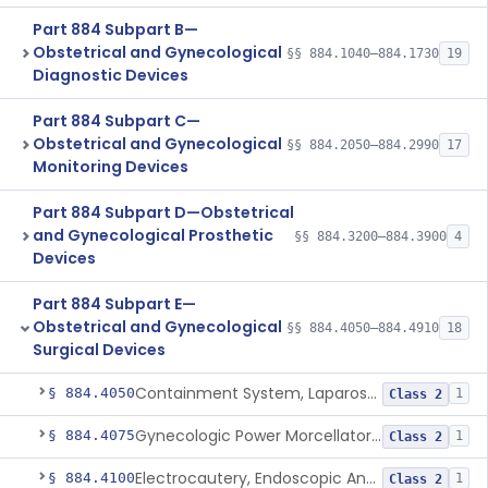
Part 884 Subpart B—
Obstetrical and Gynecological
§§ 884.1040–884.1730
19
Diagnostic Devices
Part 884 Subpart C—
Obstetrical and Gynecological
§§ 884.2050–884.2990
17
Monitoring Devices
Part 884 Subpart D—Obstetrical
and Gynecological Prosthetic
§§ 884.3200–884.3900
4
Devices
Part 884 Subpart E—
Obstetrical and Gynecological
§§ 884.4050–884.4910
18
Surgical Devices
Containment System, Laparoscopic Power Morcellation, With Instrument Port
§ 884.4050
1
Class 2
Gynecologic Power Morcellator And Containment System
§ 884.4075
1
Class 2
Electrocautery, Endoscopic And Accessories
§ 884.4100
1
Class 2