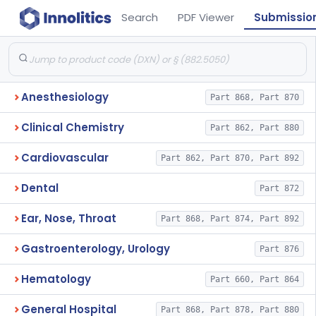
Search
PDF Viewer
Submissio
Anesthesiology
Part 868, Part 870
Clinical Chemistry
Part 862, Part 880
Cardiovascular
Part 862, Part 870, Part 892
Dental
Part 872
Ear, Nose, Throat
Part 868, Part 874, Part 892
Gastroenterology, Urology
Part 876
Hematology
Part 660, Part 864
General Hospital
Part 868, Part 878, Part 880