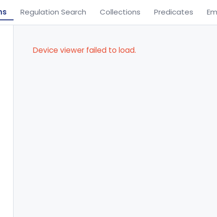
ns
Regulation Search
Collections
Predicates
Em
Device viewer failed to load.