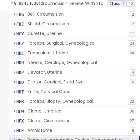
Circumcision Device With Stapler
§ 884.4530
40
Class 2
Bell, Circumcision
FHG
2
Shield, Circumcision
FHJ
2
Curette, Uterine
HCY
11
Forceps, Surgical, Gynecological
HCZ
24
Tenaculum, Uterine
HDC
20
Needle, Cerclage, Gynecological
HDH
Elevator, Uterine
HDP
4
Dilator, Cervical, Fixed Size
HDQ
6
Knife, Cervical Cone
HDZ
Forceps, Biopsy, Gynecological
HFB
22
Clamp, Umbilical
HFW
36
Clamp, Circumcision
HFX
27
Amniotome
HGE
6