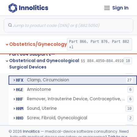
Forceps, Surgical, Gynecological
HCZ
24
Sign In
Tenaculum, Uterine
HDC
20
Needle, Cerclage, Gynecological
HDH
Elevator, Uterine
HDP
4
Dilator, Cervical, Fixed Size
Part 866, Part 876, Part 882
HDQ
6
Obstetrics/Gynecology
+1
Knife, Cervical Cone
HDZ
Part 884 Subpart E—
Obstetrical and Gynecological
Forceps, Biopsy, Gynecological
§§ 884.4050–884.4910
18
HFB
22
Circumcision Device With Stapler
§ 884.4530
40
Surgical Devices
Class 2
Clamp, Umbilical
HFW
36
Clamp, Circumcision
HFX
27
Amniotome
HGE
6
Remover, Intrauterine Device, Contraceptive, Hook-Type
HHF
6
Sound, Uterine
HHM
10
Screw, Fibroid, Gynecological
HHO
2
Spatula, Cervical, Cytological
HHT
73
©
2026
Innolitics
— medical-device software consultancy. Need
Speculum, Vaginal, Nonmetal
help with medical device regulatory or engineering?
Talk to our